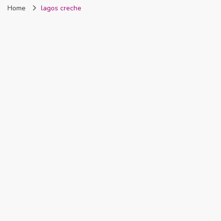
Home
lagos creche
Nigeria