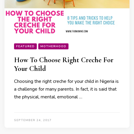
FEATURED
MOTHERHOOD
How To Choose Right Creche For
Your Child
Choosing the right creche for your child in Nigeria is
a challenge for many parents. In fact, it is said that
the physical, mental, emotional …
SEPTEMBER 24, 2017