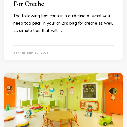
For Creche
The following tips contain a guideline of what you
need too pack in your child’s bag for creche as well
as simple tips that will …
SEPTEMBER 20, 2018