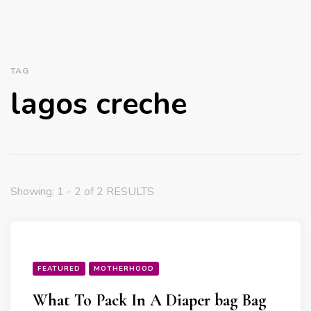
TAG
lagos creche
Showing: 1 - 2 of 2 RESULTS
FEATURED
MOTHERHOOD
What To Pack In A Diaper bag Bag