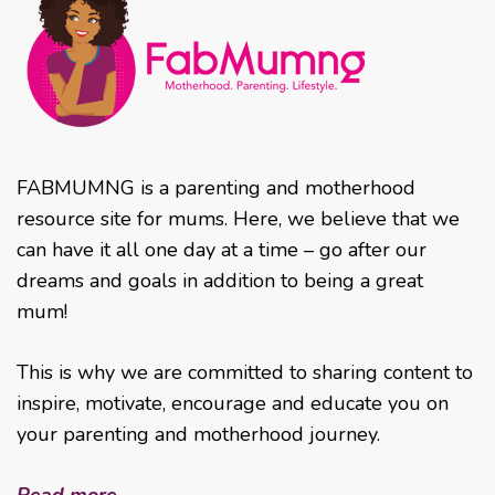
FABMUMNG is a parenting and motherhood
resource site for mums. Here, we believe that we
can have it all one day at a time – go after our
dreams and goals in addition to being a great
mum!
This is why we are committed to sharing content to
inspire, motivate, encourage and educate you on
your parenting and motherhood journey.
Read more