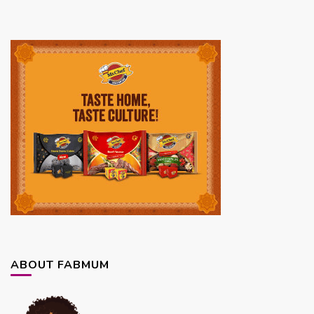
ABOUT FABMUM