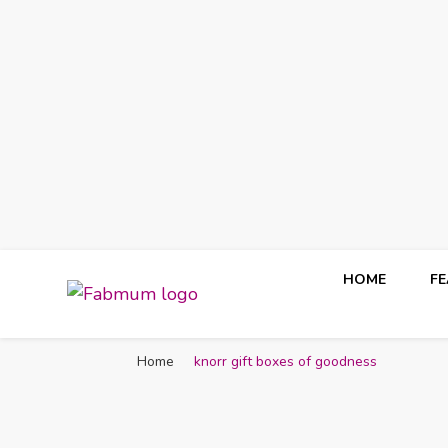
HOME
F
Fabmum Official
Motherhood, Parenting & Lifestyle blog in Nigeria
Home
knorr gift boxes of goodness