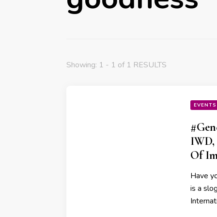
Showing: 1 - 1 of 1 RESULTS
EVENTS
#Gene
IWD, 
Of Im
Have yo
is a sl
Interna