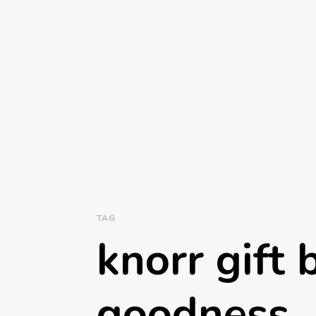
TAG
knorr gift 
goodness