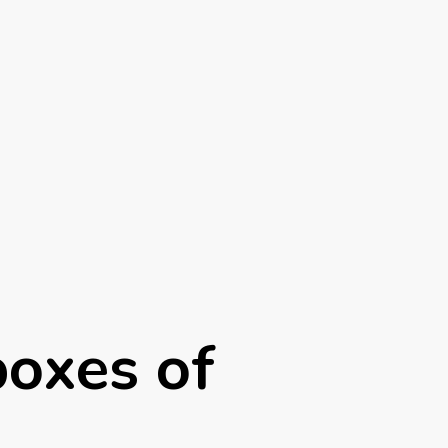
boxes of