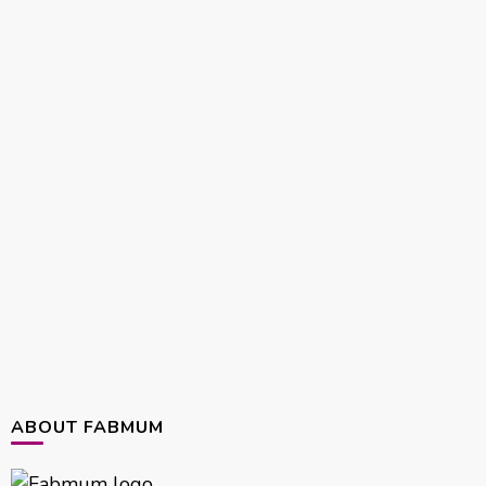
ABOUT FABMUM