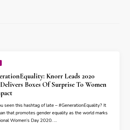
rationEquality: Knorr Leads 2020
Delivers Boxes Of Surprise To Women
pact
u seen this hashtag of late – #GenerationEquality? It
ogan that promotes gender equality as the world marks
tional Women’s Day 2020. …