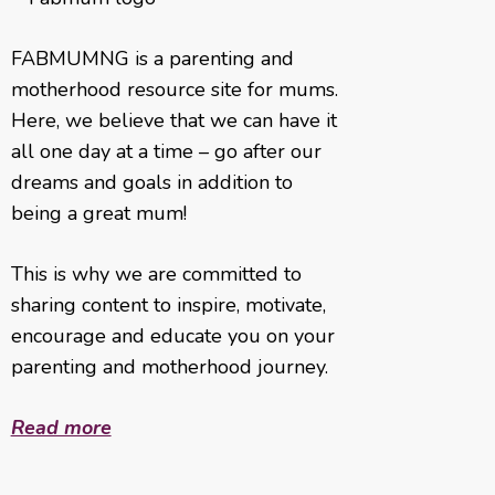
FABMUMNG is a parenting and
motherhood resource site for mums.
Here, we believe that we can have it
all one day at a time – go after our
dreams and goals in addition to
being a great mum!
This is why we are committed to
sharing content to inspire, motivate,
encourage and educate you on your
parenting and motherhood journey.
Read more