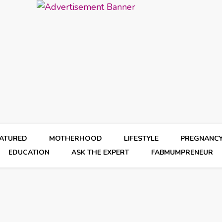
EATURED
MOTHERHOOD
LIFESTYLE
PREGNANC
EDUCATION
ASK THE EXPERT
FABMUMPRENEUR