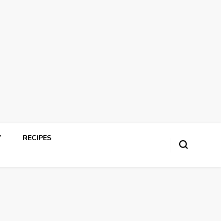
Y
RECIPES