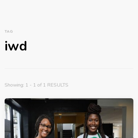
TAG
iwd
Showing: 1 - 1 of 1 RESULTS