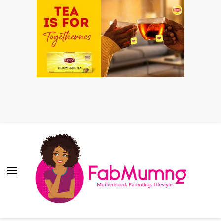
Fabmum Official
Motherhood, Parenting & Lifestyle blog in