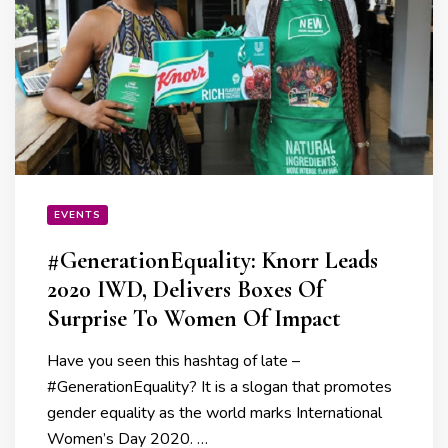
EVENTS
#GenerationEquality: Knorr Leads
2020 IWD, Delivers Boxes Of
Surprise To Women Of Impact
Have you seen this hashtag of late –
#GenerationEquality? It is a slogan that promotes
gender equality as the world marks International
Women’s Day 2020. …