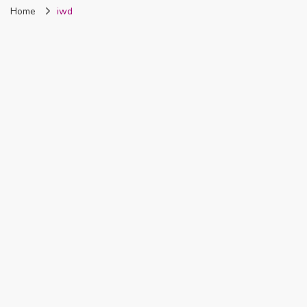
Home
iwd
Nigeria