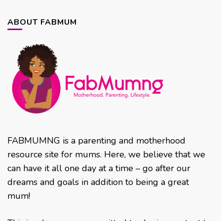
ABOUT FABMUM
FABMUMNG is a parenting and motherhood
resource site for mums. Here, we believe that we
can have it all one day at a time – go after our
dreams and goals in addition to being a great
mum!