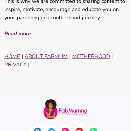
This is why we are committed to sharing content to
inspire, motivate, encourage and educate you on
your parenting and motherhood journey.
Read more
HOME
|
ABOUT FABMUM
|
MOTHERHOOD
|
PRIVACY
|