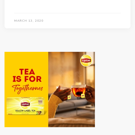
MARCH 13, 2020