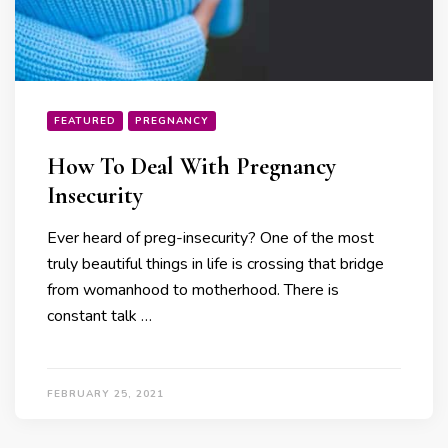
FEATURED
PREGNANCY
How To Deal With Pregnancy
Insecurity
Ever heard of preg-insecurity? One of the most
truly beautiful things in life is crossing that bridge
from womanhood to motherhood. There is
constant talk …
FEBRUARY 25, 2021