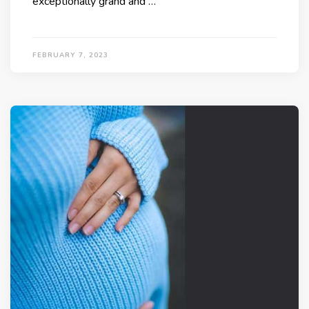
exceptionally grand and …
FEBRUARY 7, 2023