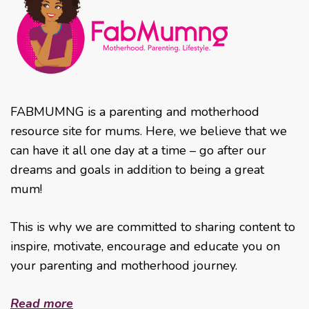
FABMUMNG is a parenting and motherhood
resource site for mums. Here, we believe that we
can have it all one day at a time – go after our
dreams and goals in addition to being a great
mum!
This is why we are committed to sharing content to
inspire, motivate, encourage and educate you on
your parenting and motherhood journey.
Read more