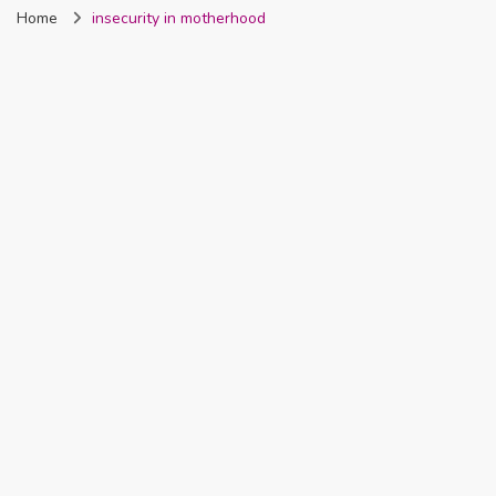
Home
insecurity in motherhood
Nigeria