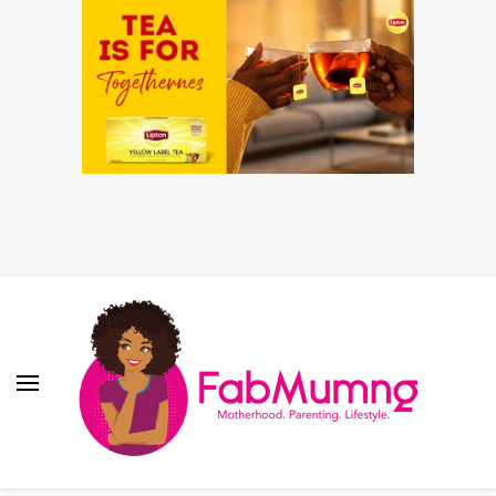
Fabmum Official
Motherhood, Parenting & Lifestyle blog in