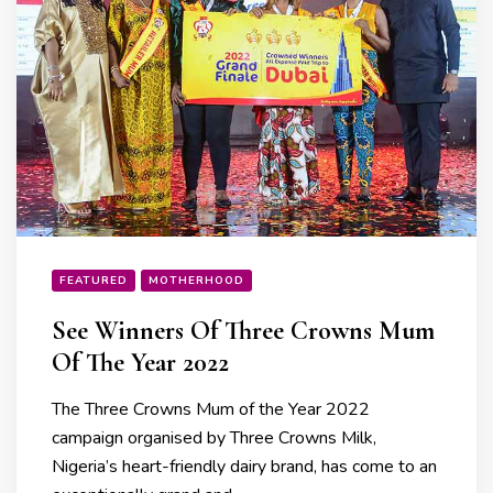
FEATURED
MOTHERHOOD
See Winners Of Three Crowns Mum
Of The Year 2022
The Three Crowns Mum of the Year 2022
campaign organised by Three Crowns Milk,
Nigeria’s heart-friendly dairy brand, has come to an