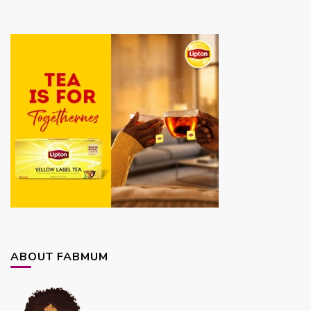
ABOUT FABMUM