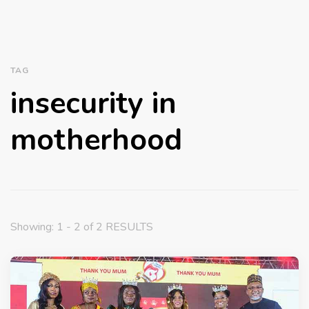
TAG
insecurity in
motherhood
Showing: 1 - 2 of 2 RESULTS