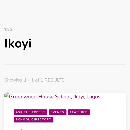
TAG
Ikoyi
Showing: 1 - 1 of 1 RESULTS
ASK THE EXPERT
EVENTS
FEATURED
SCHOOL DIRECTORY