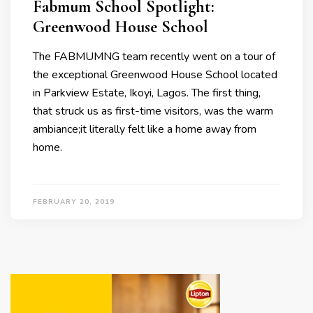
Fabmum School Spotlight:
Greenwood House School
The FABMUMNG team recently went on a tour of
the exceptional Greenwood House School located
in Parkview Estate, Ikoyi, Lagos. The first thing,
that struck us as first-time visitors, was the warm
ambiance;it literally felt like a home away from
home.
FEBRUARY 20, 2019