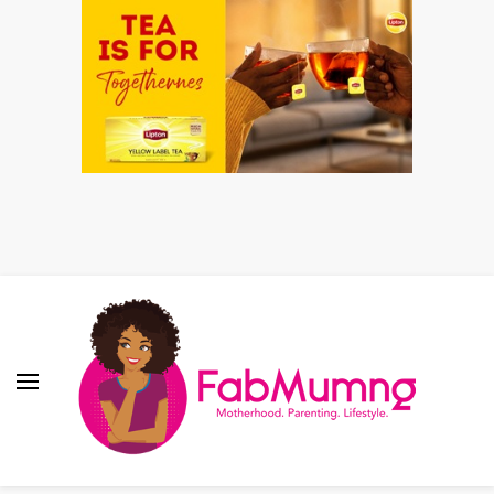
Fabmum Official
Motherhood, Parenting & Lifestyle blog in