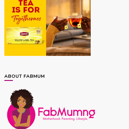
ABOUT FABMUM