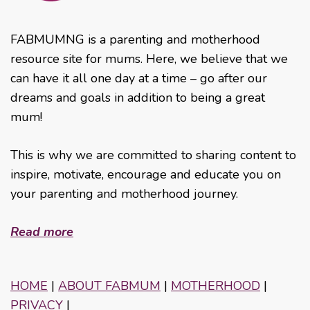
FABMUMNG is a parenting and motherhood
resource site for mums. Here, we believe that we
can have it all one day at a time – go after our
dreams and goals in addition to being a great
mum!
This is why we are committed to sharing content to
inspire, motivate, encourage and educate you on
your parenting and motherhood journey.
Read more
HOME
|
ABOUT FABMUM
|
MOTHERHOOD
|
PRIVACY
|