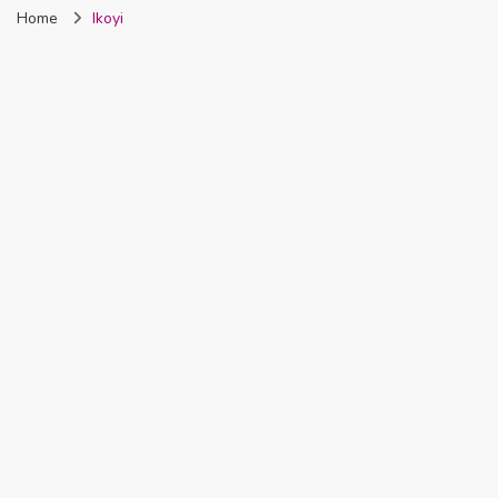
Home
Ikoyi
Nigeria