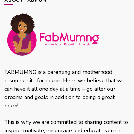
ABOUT FABMUM
FABMUMNG is a parenting and motherhood
resource site for mums. Here, we believe that we
can have it all one day at a time – go after our
dreams and goals in addition to being a great
mum!
This is why we are committed to sharing content to
inspire, motivate, encourage and educate you on