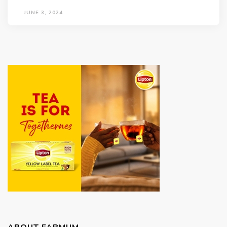
JUNE 3, 2024