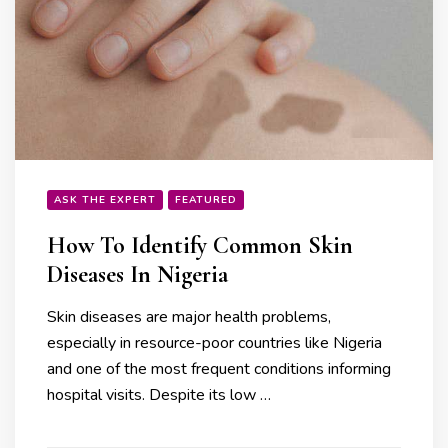
ASK THE EXPERT
FEATURED
How To Identify Common Skin
Diseases In Nigeria
Skin diseases are major health problems,
especially in resource-poor countries like Nigeria
and one of the most frequent conditions informing
hospital visits. Despite its low …