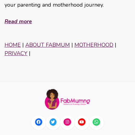
your parenting and motherhood journey.
Read more
HOME
|
ABOUT FABMUM
|
MOTHERHOOD
|
PRIVACY
|