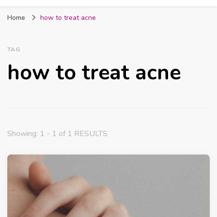
Fabmum Official
Motherhood, Parenting & Lifestyle blog in
Home
how to treat acne
Nigeria
TAG
how to treat acne
Showing: 1 - 1 of 1 RESULTS