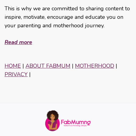
This is why we are committed to sharing content to
inspire, motivate, encourage and educate you on
your parenting and motherhood journey.
Read more
HOME
|
ABOUT FABMUM
|
MOTHERHOOD
|
PRIVACY
|