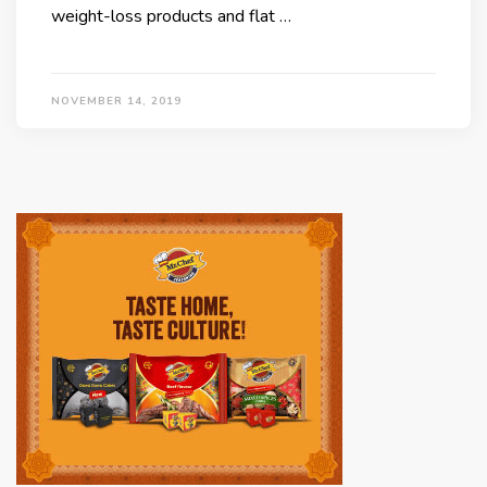
weight-loss products and flat …
NOVEMBER 14, 2019