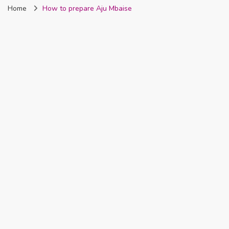
Home
How to prepare Aju Mbaise
Nigeria