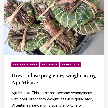
ASK THE EXPERT
FEATURED
PREGNANCY
How to lose pregnancy weight using
Aju Mbaise
Aju Mbaise. This name has become synonymous
with post-pregnancy weight loss in Nigeria lately.
Oftentimes, new mums spend a fortune on