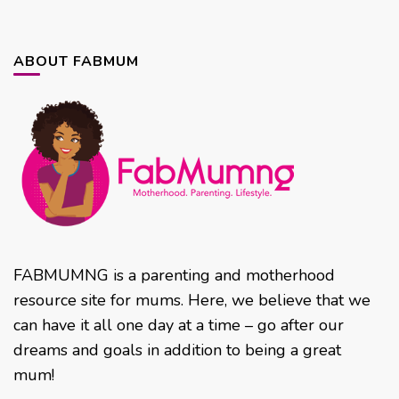
ABOUT FABMUM
FABMUMNG is a parenting and motherhood
resource site for mums. Here, we believe that we
can have it all one day at a time – go after our
dreams and goals in addition to being a great
mum!