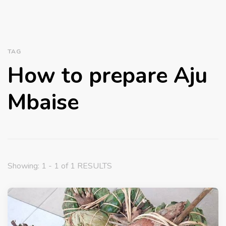
TAG
How to prepare Aju
Mbaise
Showing: 1 - 1 of 1 RESULTS