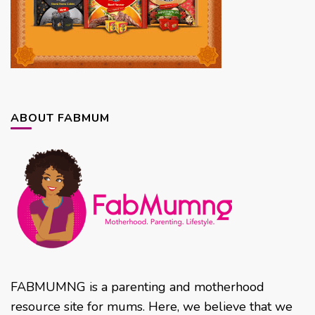
ABOUT FABMUM
FABMUMNG is a parenting and motherhood
resource site for mums. Here, we believe that we