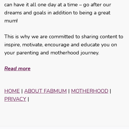
can have it all one day at a time – go after our
dreams and goals in addition to being a great
mum!
This is why we are committed to sharing content to
inspire, motivate, encourage and educate you on
your parenting and motherhood journey.
Read more
HOME
|
ABOUT FABMUM
|
MOTHERHOOD
|
PRIVACY
|