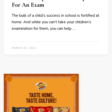
For An Exam
The bulk of a child’s success in school is fortified at
home. And while you can’t take your children’s
examination for them, you can help …
MARCH 31, 2021