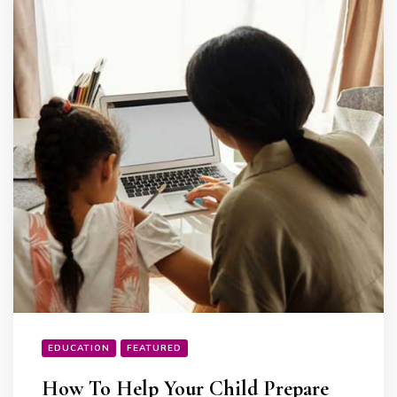
EDUCATION
FEATURED
How To Help Your Child Prepare