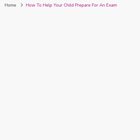
Home
How To Help Your Child Prepare For An Exam
Nigeria