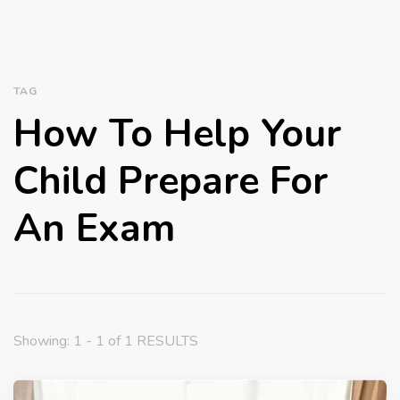
TAG
How To Help Your
Child Prepare For
An Exam
Showing: 1 - 1 of 1 RESULTS