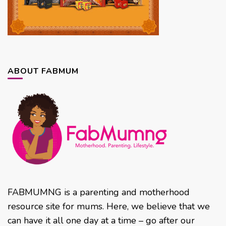
ABOUT FABMUM
FABMUMNG is a parenting and motherhood
resource site for mums. Here, we believe that we
can have it all one day at a time – go after our