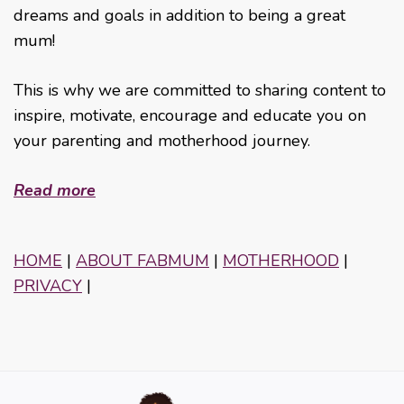
dreams and goals in addition to being a great
mum!
This is why we are committed to sharing content to
inspire, motivate, encourage and educate you on
your parenting and motherhood journey.
Read more
HOME
|
ABOUT FABMUM
|
MOTHERHOOD
|
PRIVACY
|