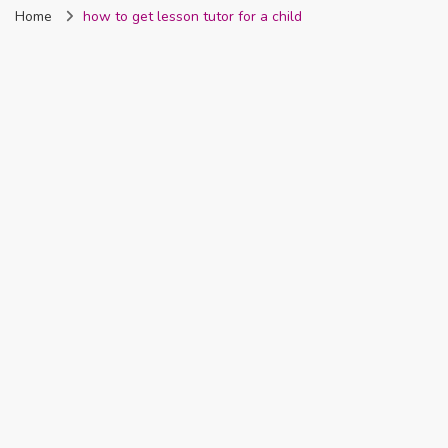
Home
how to get lesson tutor for a child
Nigeria