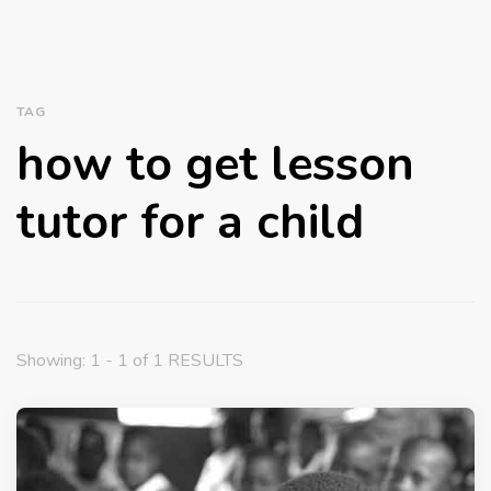
TAG
how to get lesson
tutor for a child
Showing: 1 - 1 of 1 RESULTS