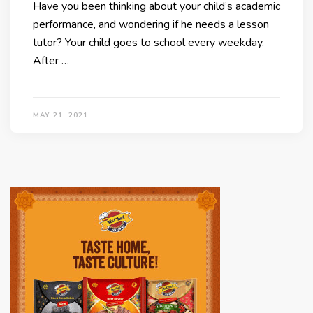
Have you been thinking about your child’s academic
performance, and wondering if he needs a lesson
tutor? Your child goes to school every weekday.
After …
MAY 21, 2021