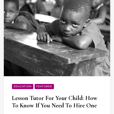
EDUCATION
FEATURED
Lesson Tutor For Your Child: How
To Know If You Need To Hire One