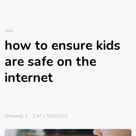
TAG
how to ensure kids
are safe on the
internet
Showing: 1 - 1 of 1 RESULTS