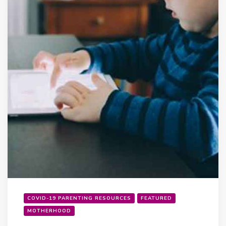
COVID-19 PARENTING RESOURCES
FEATURED
MOTHERHOOD