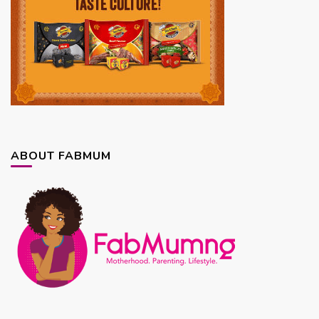
ABOUT FABMUM