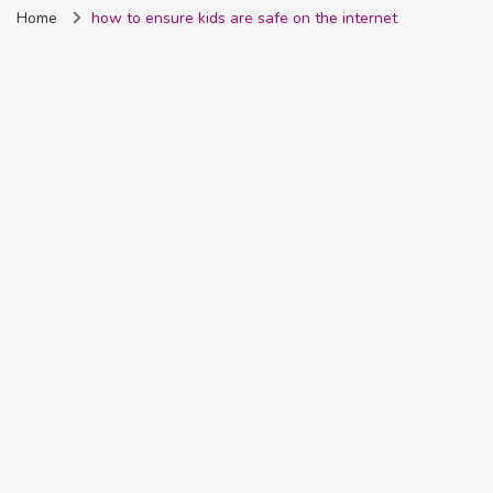
Home
how to ensure kids are safe on the internet
Nigeria