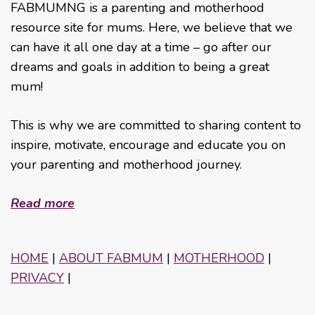
FABMUMNG is a parenting and motherhood
resource site for mums. Here, we believe that we
can have it all one day at a time – go after our
dreams and goals in addition to being a great
mum!
This is why we are committed to sharing content to
inspire, motivate, encourage and educate you on
your parenting and motherhood journey.
Read more
HOME
|
ABOUT FABMUM
|
MOTHERHOOD
|
PRIVACY
|