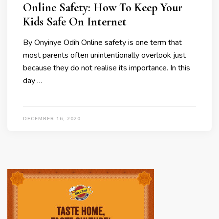
Online Safety: How To Keep Your
Kids Safe On Internet
By Onyinye Odih Online safety is one term that
most parents often unintentionally overlook just
because they do not realise its importance. In this
day …
DECEMBER 16, 2020