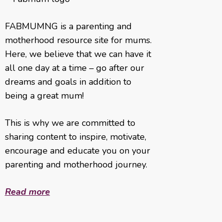
FABMUMNG is a parenting and
motherhood resource site for mums.
Here, we believe that we can have it
all one day at a time – go after our
dreams and goals in addition to
being a great mum!
This is why we are committed to
sharing content to inspire, motivate,
encourage and educate you on your
parenting and motherhood journey.
Read more