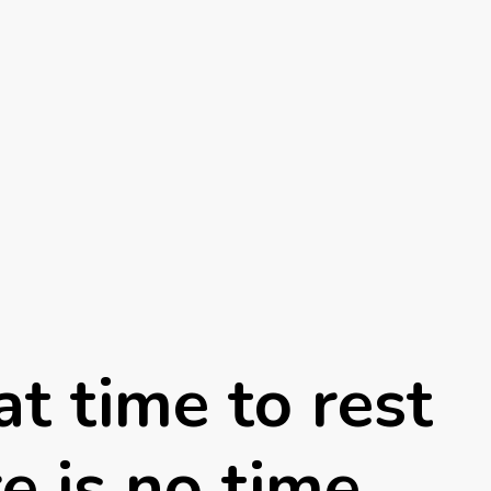
t time to rest
e is no time