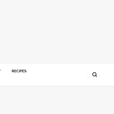
Y
RECIPES