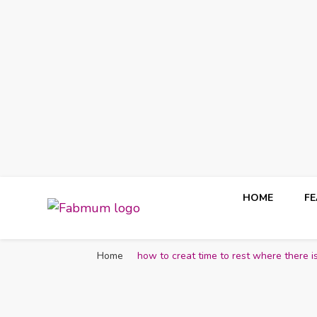
HOME
F
Fabmum Official
Motherhood, Parenting & Lifestyle blog in Nigeria
Home
how to creat time to rest where there i