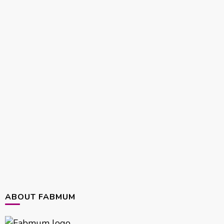
ABOUT FABMUM