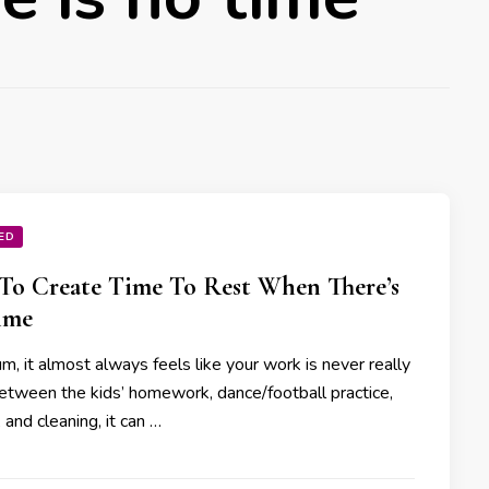
ED
o Create Time To Rest When There’s
ime
, it almost always feels like your work is never really
etween the kids’ homework, dance/football practice,
 and cleaning, it can …