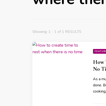
Showing: 1 - 1 of 1 RESULTS
FEATUR
How T
No T
As a mum
done. B
cooking,