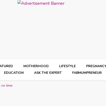
EATURED
MOTHERHOOD
LIFESTYLE
PREGNANC
EDUCATION
ASK THE EXPERT
FABMUMPRENEUR
s no time