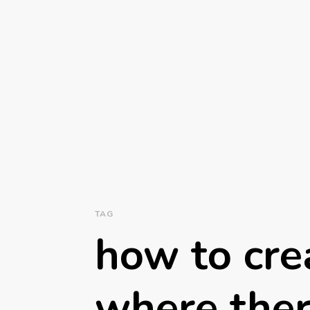
TAG
how to crea
where ther