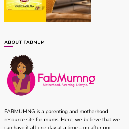
ABOUT FABMUM
FABMUMNG is a parenting and motherhood
resource site for mums. Here, we believe that we
can have it all one day at a time – go after our