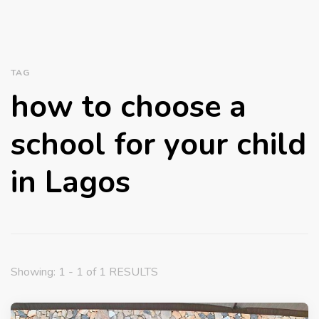
TAG
how to choose a
school for your child
in Lagos
Showing: 1 - 1 of 1 RESULTS