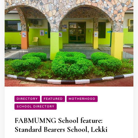
DIRECTORY
FEATURED
MOTHERHOOD
SCHOOL DIRECTORY
FABMUMNG School feature:
Standard Bearers School, Lekki