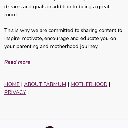
dreams and goals in addition to being a great
mum!
This is why we are committed to sharing content to
inspire, motivate, encourage and educate you on
your parenting and motherhood journey.
Read more
HOME
|
ABOUT FABMUM
|
MOTHERHOOD
|
PRIVACY
|