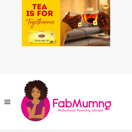
Fabmum Official
Motherhood, Parenting & Lifestyle blog in