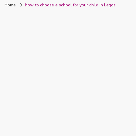
Home
how to choose a school for your child in Lagos
Nigeria