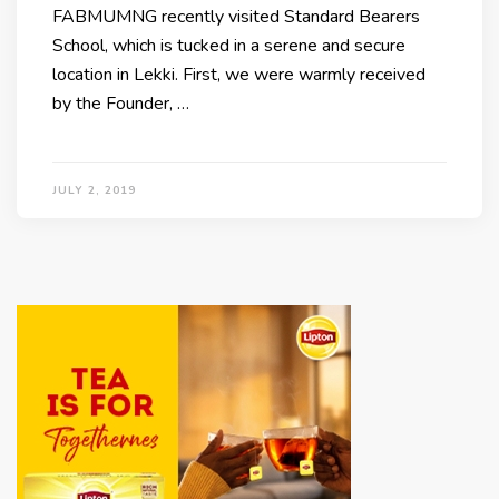
FABMUMNG recently visited Standard Bearers
School, which is tucked in a serene and secure
location in Lekki. First, we were warmly received
by the Founder, …
JULY 2, 2019