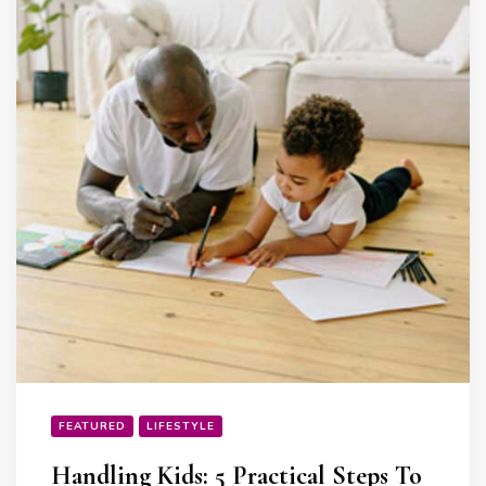
FEATURED
LIFESTYLE
Handling Kids: 5 Practical Steps To