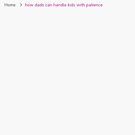
Home
how dads can handle kids with patience
Nigeria