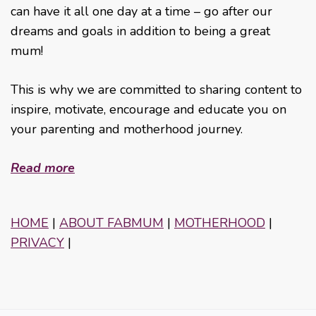
can have it all one day at a time – go after our
dreams and goals in addition to being a great
mum!
This is why we are committed to sharing content to
inspire, motivate, encourage and educate you on
your parenting and motherhood journey.
Read more
HOME
|
ABOUT FABMUM
|
MOTHERHOOD
|
PRIVACY
|