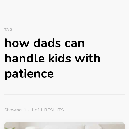
TAG
how dads can
handle kids with
patience
Showing: 1 - 1 of 1 RESULTS