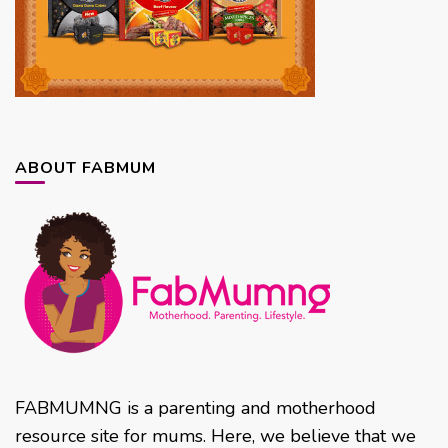
ABOUT FABMUM
FABMUMNG is a parenting and motherhood
resource site for mums. Here, we believe that we