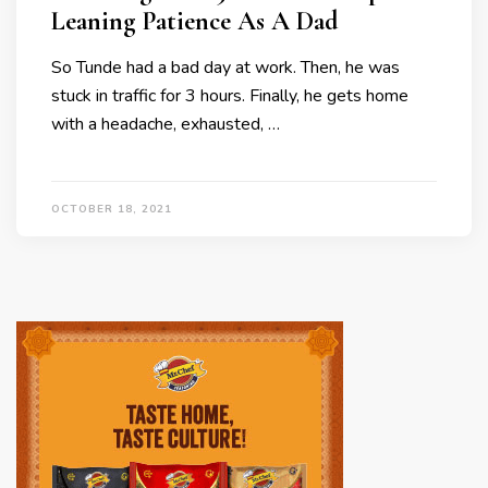
Leaning Patience As A Dad
So Tunde had a bad day at work. Then, he was
stuck in traffic for 3 hours. Finally, he gets home
with a headache, exhausted, …
OCTOBER 18, 2021