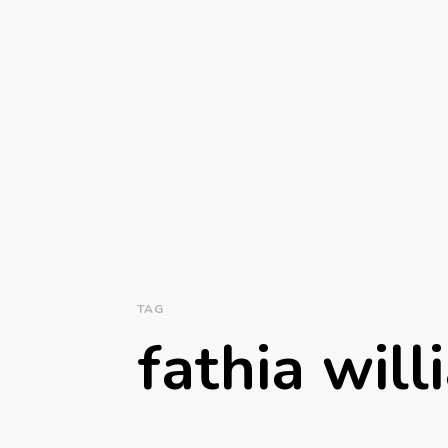
TAG
fathia wil