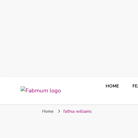
HOME
F
Fabmum Official
Motherhood, Parenting & Lifestyle blog in Nigeria
Home
fathia williams