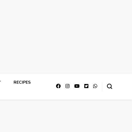
Y
RECIPES