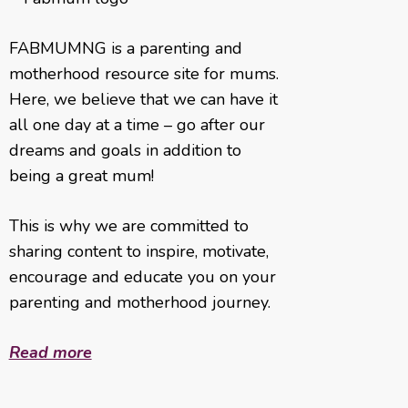
FABMUMNG is a parenting and
motherhood resource site for mums.
Here, we believe that we can have it
all one day at a time – go after our
dreams and goals in addition to
being a great mum!
This is why we are committed to
sharing content to inspire, motivate,
encourage and educate you on your
parenting and motherhood journey.
Read more