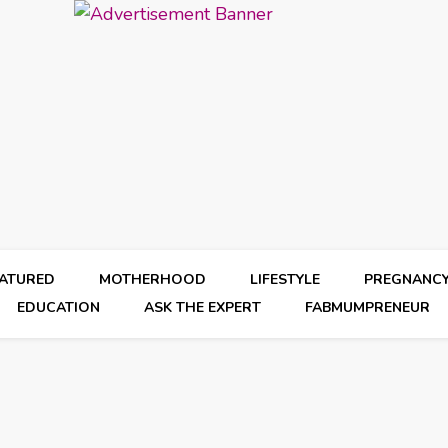
EATURED
MOTHERHOOD
LIFESTYLE
PREGNANC
EDUCATION
ASK THE EXPERT
FABMUMPRENEUR