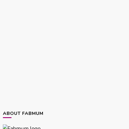
ABOUT FABMUM