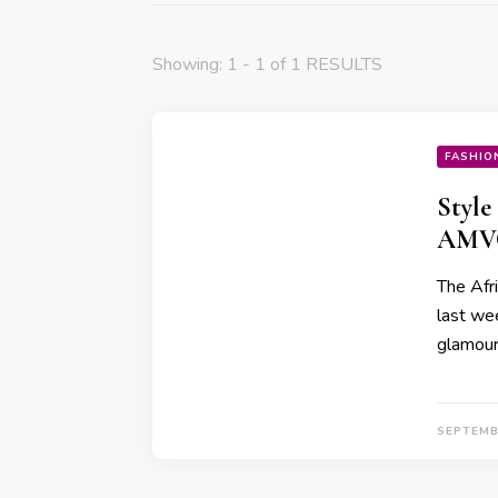
Showing: 1 - 1 of 1 RESULTS
FASHIO
Style
AMVC
The Afr
last wee
glamour,
SEPTEMB