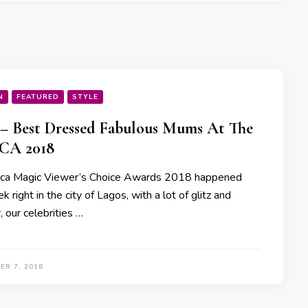
N
FEATURED
STYLE
 – Best Dressed Fabulous Mums At The
A 2018
ica Magic Viewer’s Choice Awards 2018 happened
k right in the city of Lagos, with a lot of glitz and
 our celebrities …
ER 7, 2018