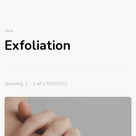
TAG
Exfoliation
Showing: 1 - 1 of 1 RESULTS