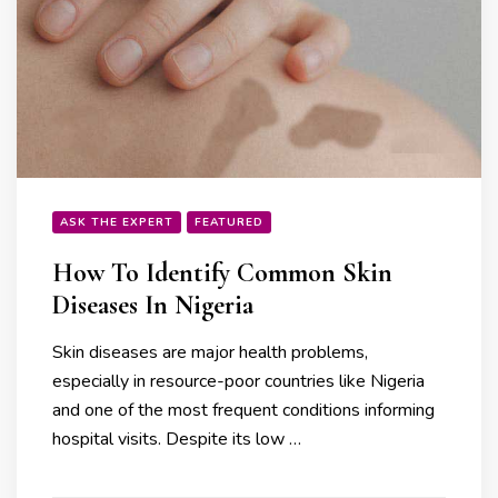
ASK THE EXPERT
FEATURED
How To Identify Common Skin
Diseases In Nigeria
Skin diseases are major health problems,
especially in resource-poor countries like Nigeria
and one of the most frequent conditions informing
hospital visits. Despite its low …