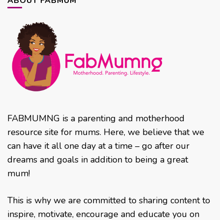
ABOUT FABMUM
FABMUMNG is a parenting and motherhood
resource site for mums. Here, we believe that we
can have it all one day at a time – go after our
dreams and goals in addition to being a great
mum!
This is why we are committed to sharing content to
inspire, motivate, encourage and educate you on