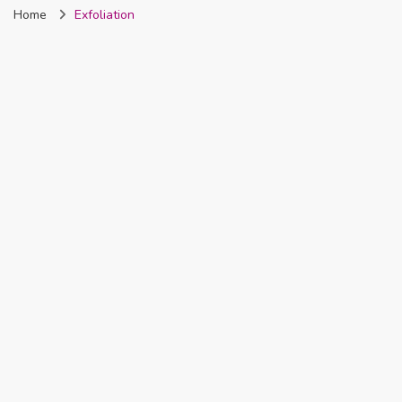
Home
Exfoliation
Nigeria