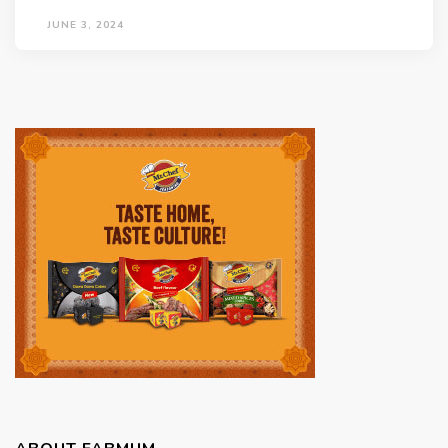
JUNE 3, 2024