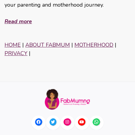
your parenting and motherhood journey.
Read more
HOME
|
ABOUT FABMUM
|
MOTHERHOOD
|
PRIVACY
|