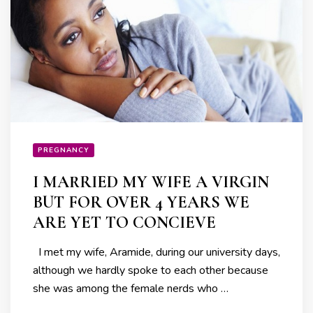
PREGNANCY
I MARRIED MY WIFE A VIRGIN
BUT FOR OVER 4 YEARS WE
ARE YET TO CONCIEVE
I met my wife, Aramide, during our university days,
although we hardly spoke to each other because
she was among the female nerds who …