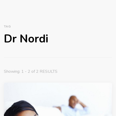
TAG
Dr Nordi
Showing: 1 - 2 of 2 RESULTS