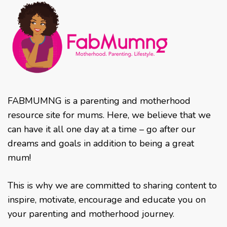
FABMUMNG is a parenting and motherhood
resource site for mums. Here, we believe that we
can have it all one day at a time – go after our
dreams and goals in addition to being a great
mum!
This is why we are committed to sharing content to
inspire, motivate, encourage and educate you on
your parenting and motherhood journey.