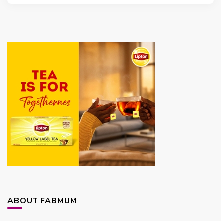
ABOUT FABMUM