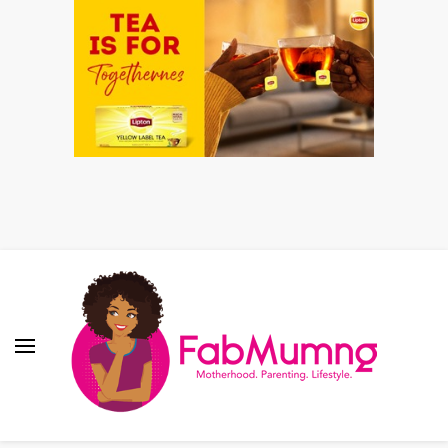
Fabmum Official
Motherhood, Parenting & Lifestyle blog in