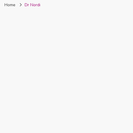
Home
Dr Nordi
Nigeria