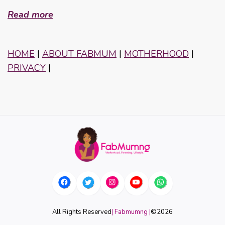
Read more
HOME
|
ABOUT FABMUM
|
MOTHERHOOD
|
PRIVACY
|
All Rights Reserved
| Fabmumng |
©
2026