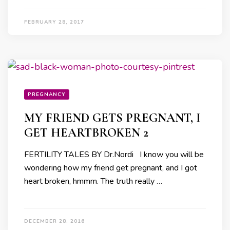
FEBRUARY 28, 2017
PREGNANCY
MY FRIEND GETS PREGNANT, I
GET HEARTBROKEN 2
FERTILITY TALES BY Dr.Nordi I know you will be
wondering how my friend get pregnant, and I got
heart broken, hmmm. The truth really …
DECEMBER 28, 2016