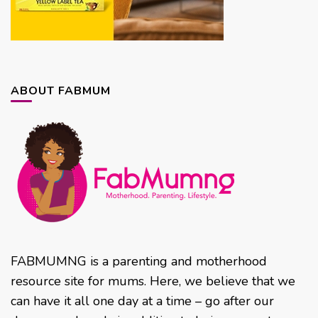
ABOUT FABMUM
FABMUMNG is a parenting and motherhood
resource site for mums. Here, we believe that we
can have it all one day at a time – go after our