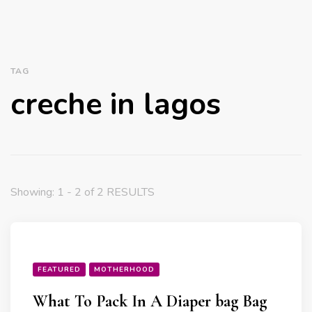
TAG
creche in lagos
Showing: 1 - 2 of 2 RESULTS
FEATURED
MOTHERHOOD
What To Pack In A Diaper bag Bag