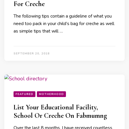
For Creche
The following tips contain a guideline of what you
need too pack in your child’s bag for creche as well
as simple tips that will …
SEPTEMBER 20, 2018
FEATURED
MOTHERHOOD
List Your Educational Facility,
School Or Creche On Fabmumng
Over the last 8 months, I have received countless