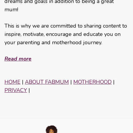
dreams and goals in addition to being a great
mum!
This is why we are committed to sharing content to
inspire, motivate, encourage and educate you on
your parenting and motherhood journey.
Read more
HOME
|
ABOUT FABMUM
|
MOTHERHOOD
|
PRIVACY
|