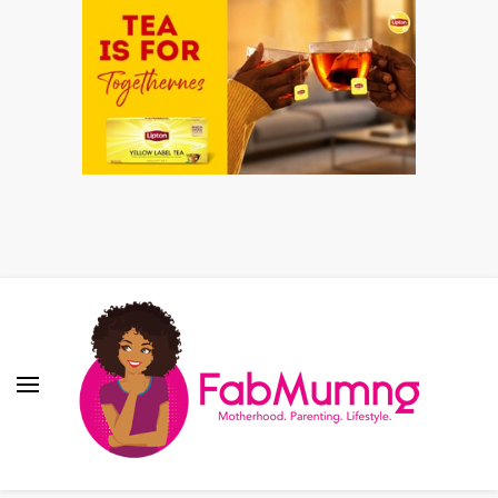
Fabmum Official
Motherhood, Parenting & Lifestyle blog in