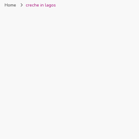
Home
creche in lagos
Nigeria