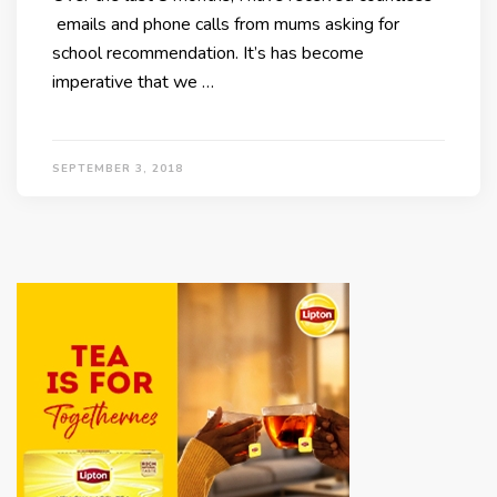
emails and phone calls from mums asking for
school recommendation. It’s has become
imperative that we …
SEPTEMBER 3, 2018