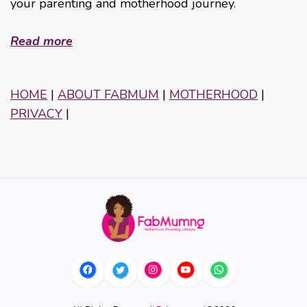
your parenting and motherhood journey.
Read more
HOME
|
ABOUT FABMUM
|
MOTHERHOOD
|
PRIVACY
|