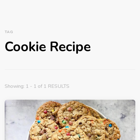
TAG
Cookie Recipe
Showing: 1 - 1 of 1 RESULTS