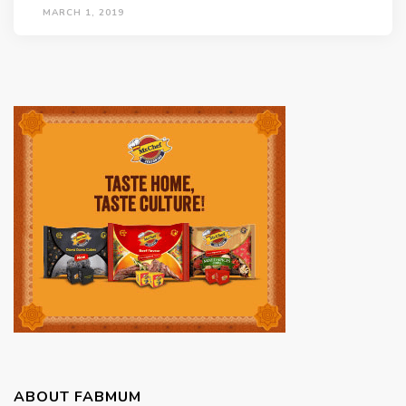
MARCH 1, 2019
ABOUT FABMUM