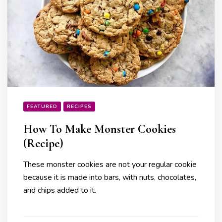
FEATURED
RECIPES
How To Make Monster Cookies
(Recipe)
These monster cookies are not your regular cookie
because it is made into bars, with nuts, chocolates,
and chips added to it.