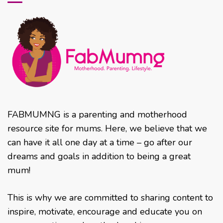
FABMUMNG is a parenting and motherhood
resource site for mums. Here, we believe that we
can have it all one day at a time – go after our
dreams and goals in addition to being a great
mum!
This is why we are committed to sharing content to
inspire, motivate, encourage and educate you on