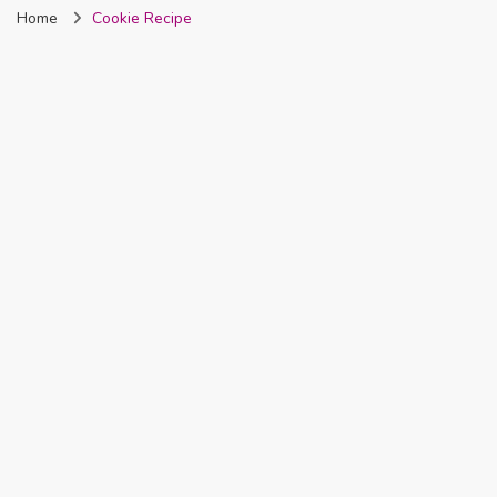
Home
Cookie Recipe
Nigeria