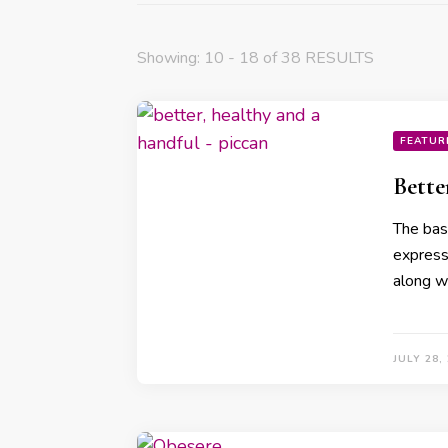
Showing: 10 - 18 of 38 RESULTS
FEATUR
Bette
The basi
expressi
along w
JULY 28,