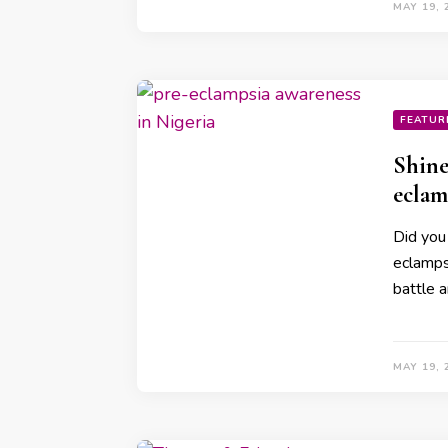
MAY 19, 
FEATUR
Shine
eclam
Did you
eclamps
battle a
MAY 19, 