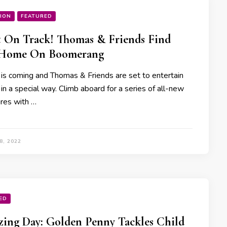
ION
FEATURED
 On Track! Thomas & Friends Find
Home On Boomerang
 is coming and Thomas & Friends are set to entertain
 in a special way. Climb aboard for a series of all-new
res with …
8, 2022
ED
ing Day: Golden Penny Tackles Child