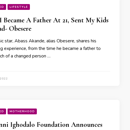
ED
LIFESTYLE
 Became A Father At 21, Sent My Kids
d- Obesere
sic star, Abass Akande, alias Obesere, shares his
ng experience, from the time he became a father to
h of a changed person …
 2022
ED
MOTHERHOOD
nni Ighodalo Foundation Announces