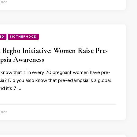
2022
ED
MOTHERHOOD
 Begho Initiative: Women Raise Pre-
psia Awareness
 know that 1 in every 20 pregnant women have pre-
ia? Did you also know that pre-eclampsia is a global
nd it’s 7 …
2022