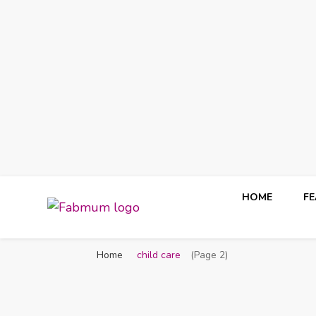
HOME
F
Fabmum Official
Motherhood, Parenting & Lifestyle blog in Nigeria
Home
child care
(Page 2)