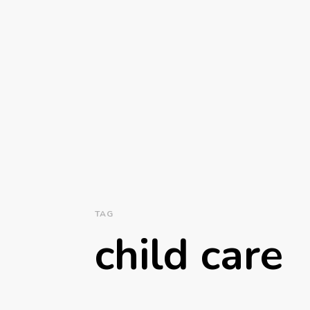
TAG
child care