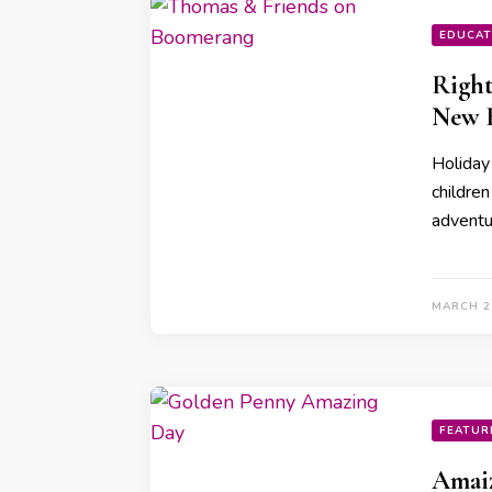
EDUCAT
Right
New 
Holiday
children
adventu
MARCH 2
FEATUR
Amaiz