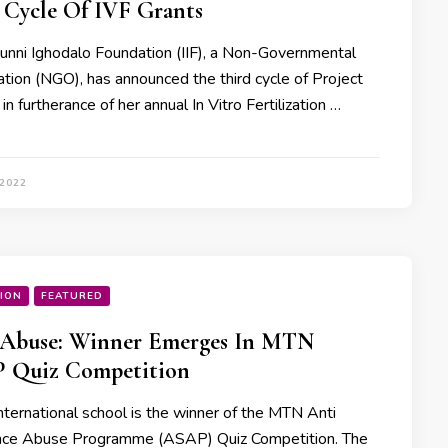
 Cycle Of IVF Grants
dunni Ighodalo Foundation (IIF), a Non-Governmental
ation (NGO), has announced the third cycle of Project
n furtherance of her annual In Vitro Fertilization …
 2022
ION
FEATURED
 Abuse: Winner Emerges In MTN
 Quiz Competition
nternational school is the winner of the MTN Anti
ce Abuse Programme (ASAP) Quiz Competition. The