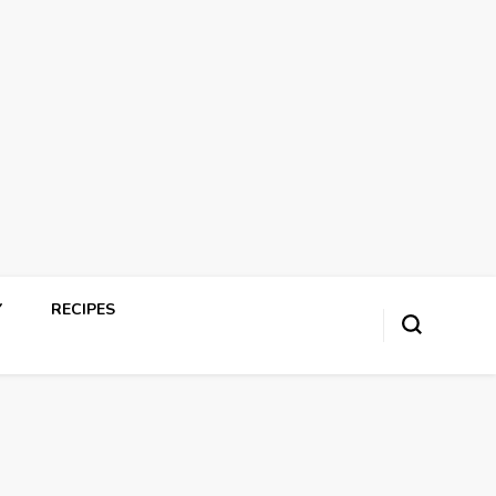
Y
RECIPES