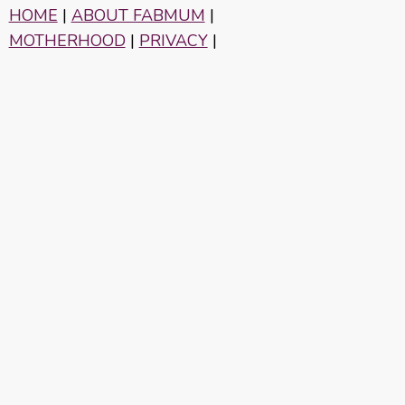
HOME
|
ABOUT FABMUM
|
MOTHERHOOD
|
PRIVACY
|