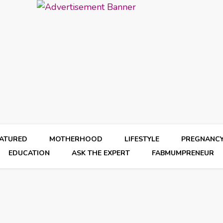
EATURED
MOTHERHOOD
LIFESTYLE
PREGNANC
EDUCATION
ASK THE EXPERT
FABMUMPRENEUR