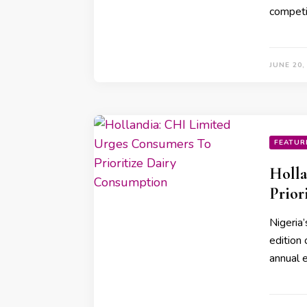
competi
JUNE 20,
FEATUR
Holla
Prior
Nigeria’
edition 
annual 