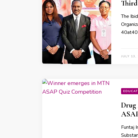
Third
The Ibi
Organiz
40at40 i
JULY 13,
EDUCAT
Drug
ASAP
Funtaj I
Substan