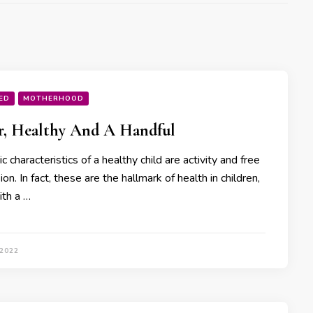
ED
MOTHERHOOD
r, Healthy And A Handful
c characteristics of a healthy child are activity and free
on. In fact, these are the hallmark of health in children,
ith a …
 2022