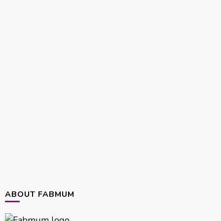
ABOUT FABMUM