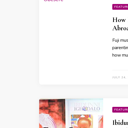
FEATUR
How I
Abroa
Fuji mu
parenti
how muc
JULY 24,
FEATUR
Ibidu