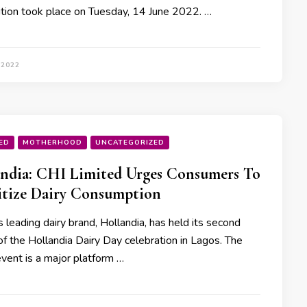
tion took place on Tuesday, 14 June 2022. …
 2022
ED
MOTHERHOOD
UNCATEGORIZED
ndia: CHI Limited Urges Consumers To
itize Dairy Consumption
s leading dairy brand, Hollandia, has held its second
of the Hollandia Dairy Day celebration in Lagos. The
event is a major platform …