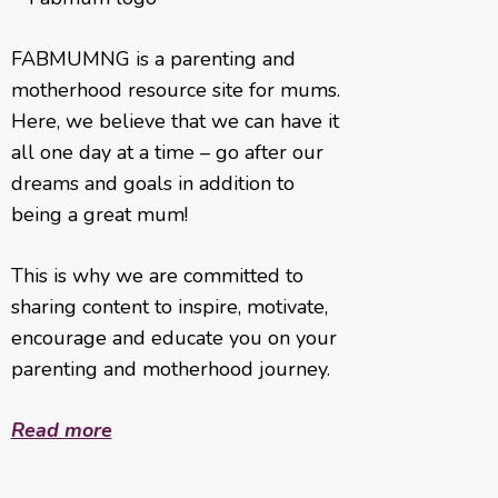
FABMUMNG is a parenting and
motherhood resource site for mums.
Here, we believe that we can have it
all one day at a time – go after our
dreams and goals in addition to
being a great mum!
This is why we are committed to
sharing content to inspire, motivate,
encourage and educate you on your
parenting and motherhood journey.
Read more