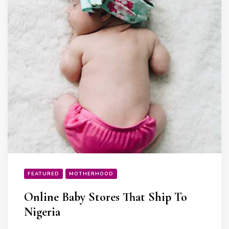
FEATURED
MOTHERHOOD
Online Baby Stores That Ship To
Nigeria