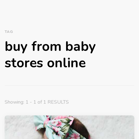
TAG
buy from baby
stores online
Showing: 1 - 1 of 1 RESULTS