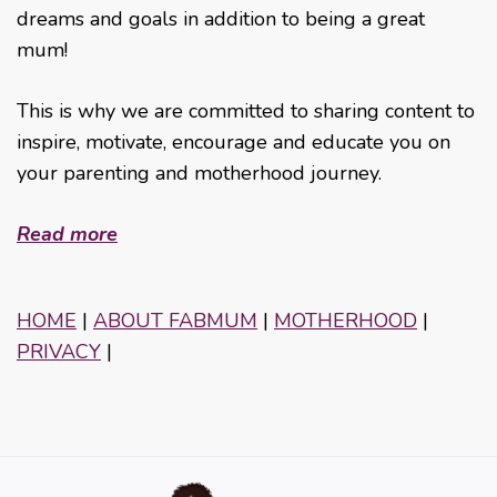
dreams and goals in addition to being a great
mum!
This is why we are committed to sharing content to
inspire, motivate, encourage and educate you on
your parenting and motherhood journey.
Read more
HOME
|
ABOUT FABMUM
|
MOTHERHOOD
|
PRIVACY
|