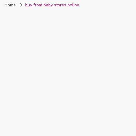
Home
buy from baby stores online
Nigeria