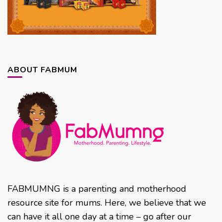
ABOUT FABMUM
FABMUMNG is a parenting and motherhood
resource site for mums. Here, we believe that we
can have it all one day at a time – go after our