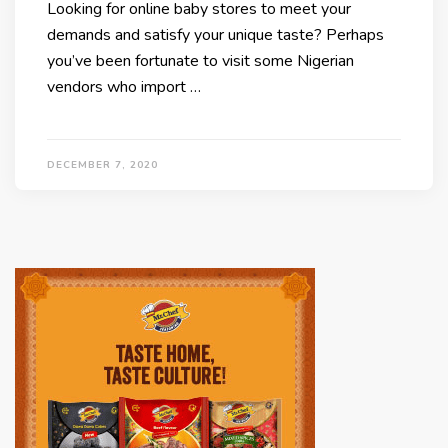
Looking for online baby stores to meet your
demands and satisfy your unique taste? Perhaps
you’ve been fortunate to visit some Nigerian
vendors who import …
DECEMBER 7, 2020