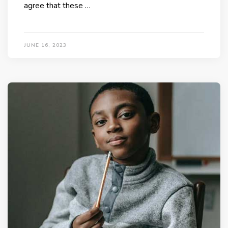
agree that these …
JUNE 16, 2023