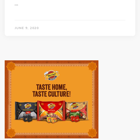
…
JUNE 9, 2020