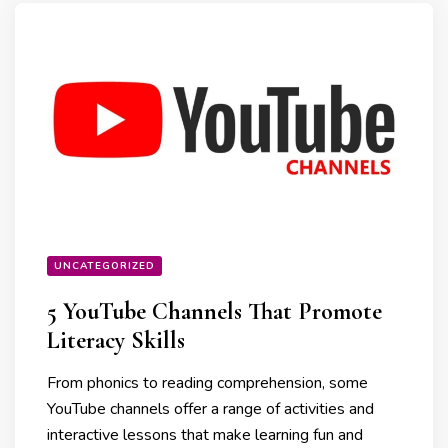
UNCATEGORIZED
5 YouTube Channels That Promote
Literacy Skills
From phonics to reading comprehension, some
YouTube channels offer a range of activities and
interactive lessons that make learning fun and