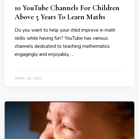
10 YouTube Channels For Children
Above 5 Years To Learn Maths
Do you want to help your child improve in math
skills while having fun? YouTube has various
channels dedicated to teaching mathematics
engagingly and enjoyably. …
APRIL 20, 2023