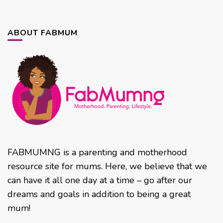
ABOUT FABMUM
FABMUMNG is a parenting and motherhood
resource site for mums. Here, we believe that we
can have it all one day at a time – go after our
dreams and goals in addition to being a great
mum!