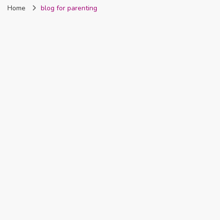
Home
blog for parenting
Nigeria