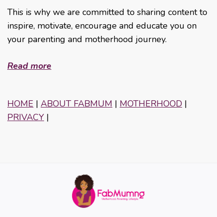
This is why we are committed to sharing content to
inspire, motivate, encourage and educate you on
your parenting and motherhood journey.
Read more
HOME
|
ABOUT FABMUM
|
MOTHERHOOD
|
PRIVACY
|