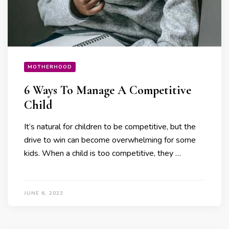
MOTHERHOOD
6 Ways To Manage A Competitive
Child
It’s natural for children to be competitive, but the
drive to win can become overwhelming for some
kids. When a child is too competitive, they …
JUNE 6, 2023