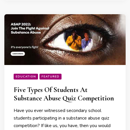
EDUCATION
FEATURED
Five Types Of Students At
Substance Abuse Quiz Competition
Have you ever witnessed secondary school
students participating in a substance abuse quiz
competition? If like us, you have, then you would