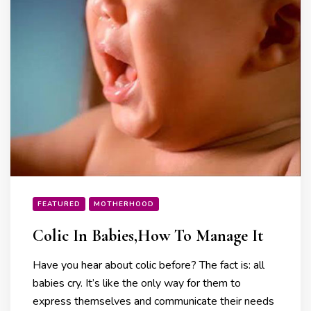
FEATURED
MOTHERHOOD
Colic In Babies,How To Manage It
Have you hear about colic before? The fact is: all
babies cry. It’s like the only way for them to
express themselves and communicate their needs