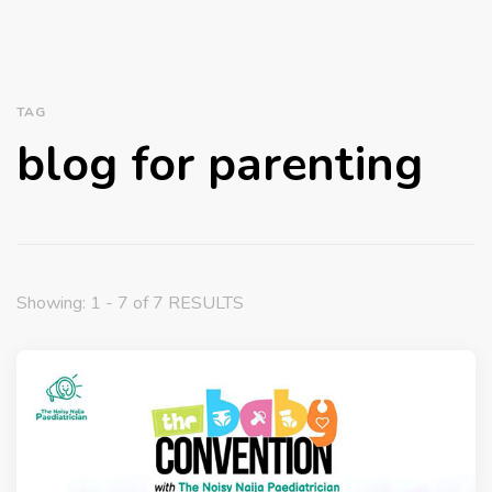
TAG
blog for parenting
Showing: 1 - 7 of 7 RESULTS