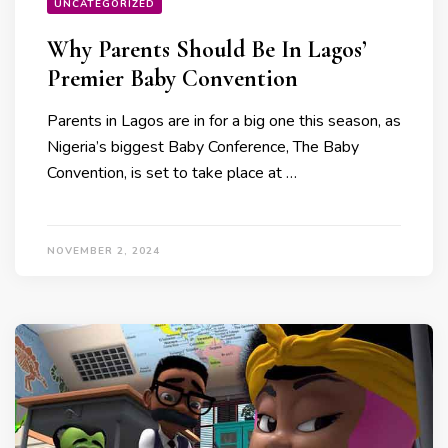
UNCATEGORIZED
Why Parents Should Be In Lagos’
Premier Baby Convention
Parents in Lagos are in for a big one this season, as
Nigeria’s biggest Baby Conference, The Baby
Convention, is set to take place at …
NOVEMBER 2, 2024