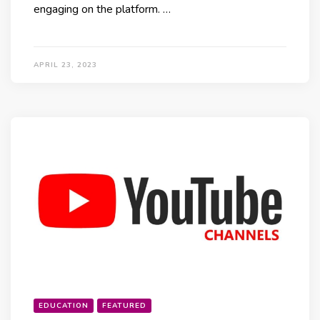
engaging on the platform. …
APRIL 23, 2023
EDUCATION
FEATURED