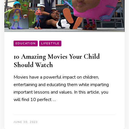
EDUCATION
LIFESTYLE
10 Amazing Movies Your Child
Should Watch
Movies have a powerful impact on children,
entertaining and educating them while imparting
important lessons and values. In this article, you
will find 10 perfect …
JUNE 30, 2023