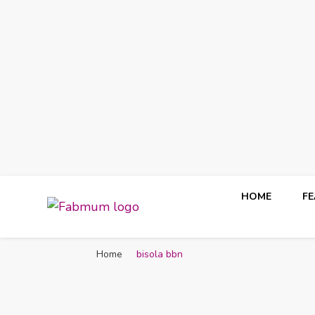
HOME
F
Fabmum Official
Motherhood, Parenting & Lifestyle blog in Nigeria
Home
bisola bbn