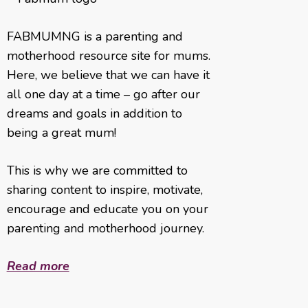
FABMUMNG is a parenting and
motherhood resource site for mums.
Here, we believe that we can have it
all one day at a time – go after our
dreams and goals in addition to
being a great mum!
This is why we are committed to
sharing content to inspire, motivate,
encourage and educate you on your
parenting and motherhood journey.
Read more