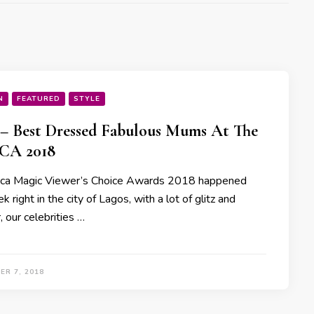
N
FEATURED
STYLE
 – Best Dressed Fabulous Mums At The
A 2018
ica Magic Viewer’s Choice Awards 2018 happened
k right in the city of Lagos, with a lot of glitz and
 our celebrities …
ER 7, 2018