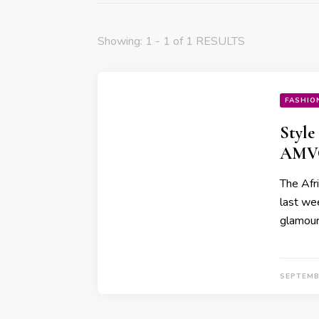
Showing: 1 - 1 of 1 RESULTS
FASHIO
Style
AMVC
The Afr
last wee
glamour,
SEPTEMB