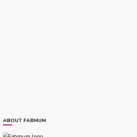
ABOUT FABMUM