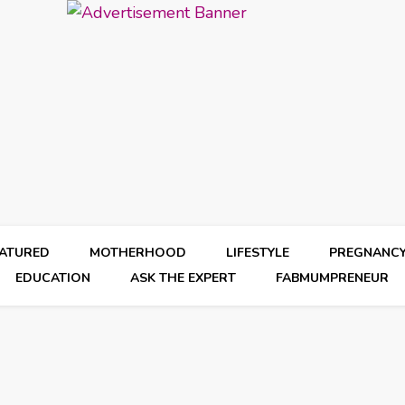
EATURED
MOTHERHOOD
LIFESTYLE
PREGNANC
EDUCATION
ASK THE EXPERT
FABMUMPRENEUR