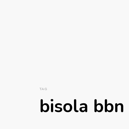
TAG
bisola bbn