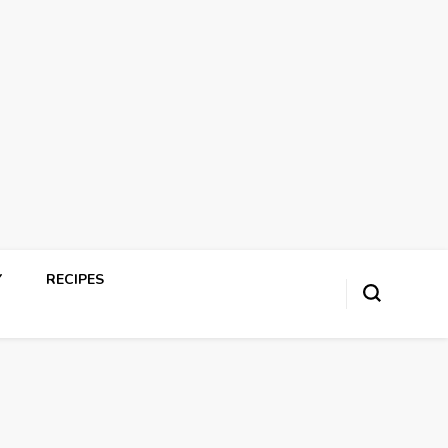
Y
RECIPES