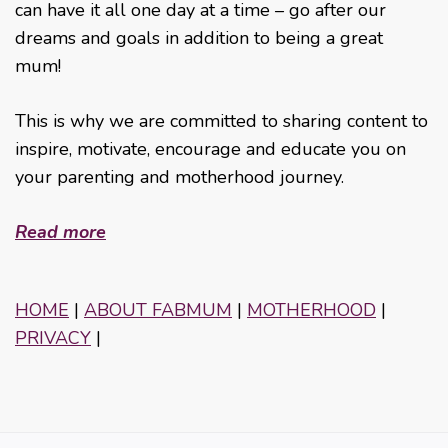
can have it all one day at a time – go after our
dreams and goals in addition to being a great
mum!
This is why we are committed to sharing content to
inspire, motivate, encourage and educate you on
your parenting and motherhood journey.
Read more
HOME
|
ABOUT FABMUM
|
MOTHERHOOD
|
PRIVACY
|