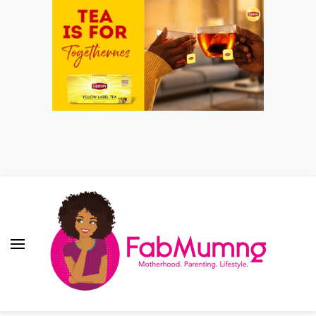
Fabmum Official
Motherhood, Parenting & Lifestyle blog in