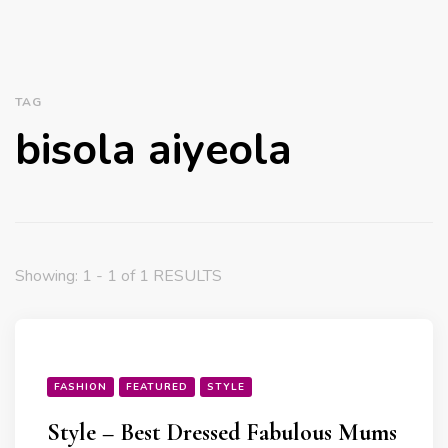
TAG
bisola aiyeola
Showing: 1 - 1 of 1 RESULTS
FASHION
FEATURED
STYLE
Style – Best Dressed Fabulous Mums