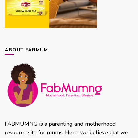
ABOUT FABMUM
FABMUMNG is a parenting and motherhood
resource site for mums. Here, we believe that we