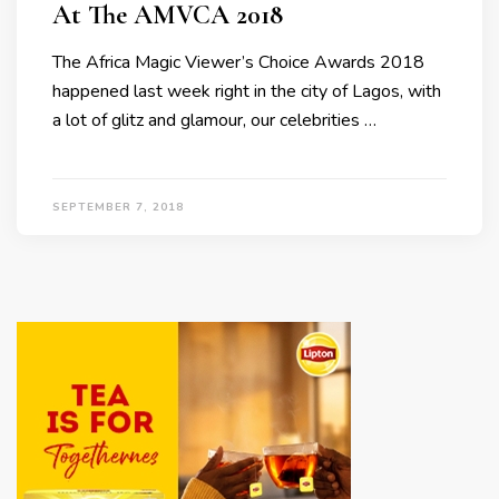
At The AMVCA 2018
The Africa Magic Viewer’s Choice Awards 2018
happened last week right in the city of Lagos, with
a lot of glitz and glamour, our celebrities …
SEPTEMBER 7, 2018