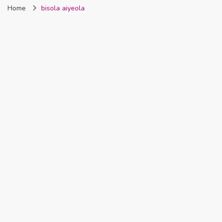
Home
bisola aiyeola
Nigeria