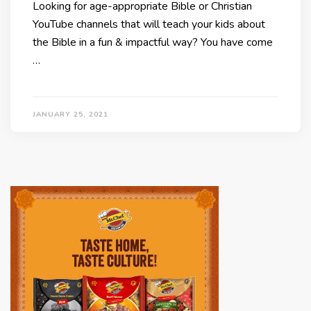
Looking for age-appropriate Bible or Christian
YouTube channels that will teach your kids about
the Bible in a fun & impactful way? You have come
…
JANUARY 25, 2021