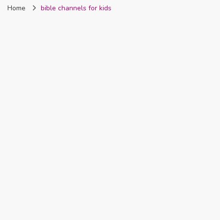
Home
bible channels for kids
Nigeria