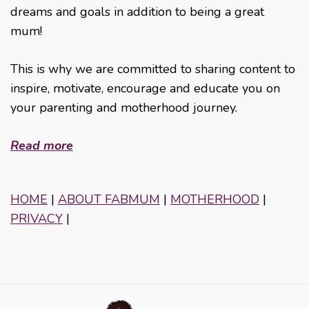
dreams and goals in addition to being a great
mum!
This is why we are committed to sharing content to
inspire, motivate, encourage and educate you on
your parenting and motherhood journey.
Read more
HOME
|
ABOUT FABMUM
|
MOTHERHOOD
|
PRIVACY
|