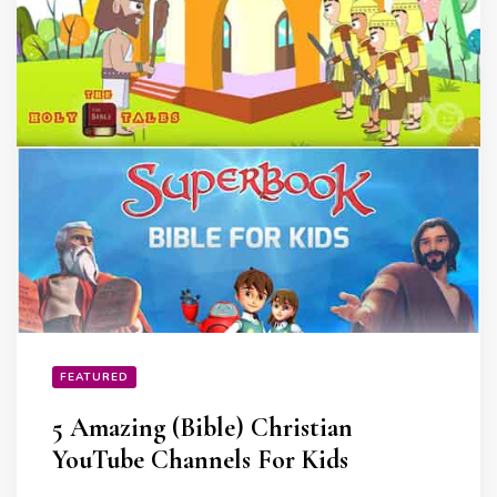
FEATURED
5 Amazing (Bible) Christian
YouTube Channels For Kids