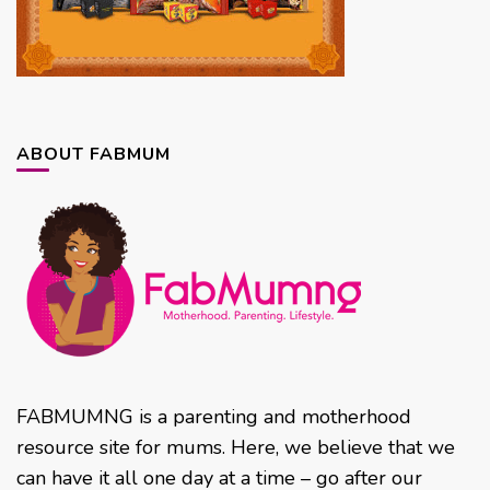
ABOUT FABMUM
FABMUMNG is a parenting and motherhood
resource site for mums. Here, we believe that we
can have it all one day at a time – go after our