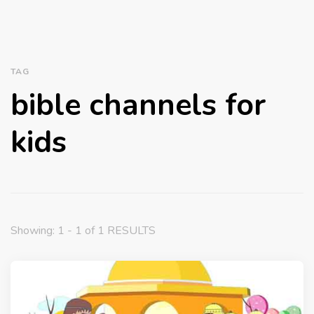
TAG
bible channels for
kids
Showing: 1 - 1 of 1 RESULTS