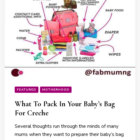
FEATURED
MOTHERHOOD
What To Pack In Your Baby’s Bag
For Creche
Several thoughts run through the minds of many
mums when they want to prepare their baby’s bag