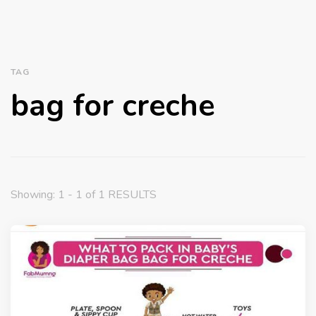
TAG
bag for creche
Showing: 1 - 1 of 1 RESULTS