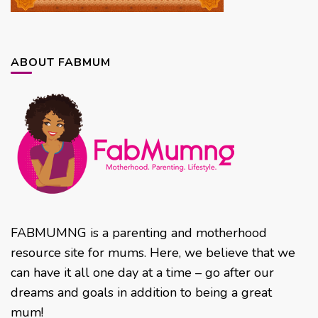
ABOUT FABMUM
FABMUMNG is a parenting and motherhood
resource site for mums. Here, we believe that we
can have it all one day at a time – go after our
dreams and goals in addition to being a great
mum!