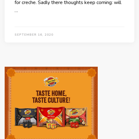
for creche. Sadly there thoughts keep coming: will
…
SEPTEMBER 16, 2020