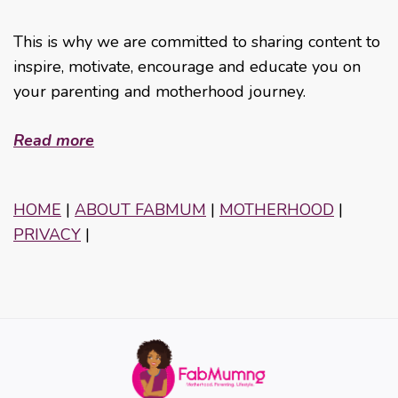
This is why we are committed to sharing content to
inspire, motivate, encourage and educate you on
your parenting and motherhood journey.
Read more
HOME
|
ABOUT FABMUM
|
MOTHERHOOD
|
PRIVACY
|