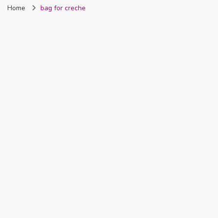
Home
bag for creche
Nigeria