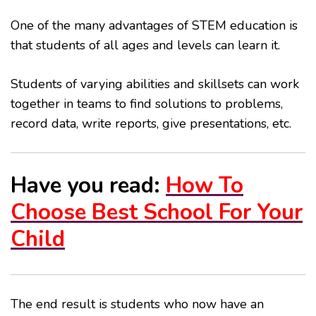
One of the many advantages of STEM education is
that students of all ages and levels can learn it.
Students of varying abilities and skillsets can work
together in teams to find solutions to problems,
record data, write reports, give presentations, etc.
Have you read:
How To
Choose Best School For Your
Child
The end result is students who now have an