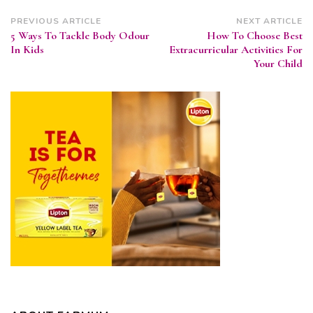
Post
PREVIOUS ARTICLE
NEXT ARTICLE
5 Ways To Tackle Body Odour
How To Choose Best
Navigation
In Kids
Extracurricular Activities For
Your Child