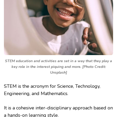
STEM education and activities are set in a way that they play a
key role in the interest piquing and more. [Photo Credit:
Unsplash]
STEM is the acronym for Science, Technology,
Engineering, and Mathematics.
It is a cohesive inter-disciplinary approach based on
a hands-on learning style.