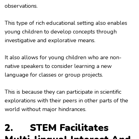
observations.
This type of rich educational setting also enables
young children to develop concepts through
investigative and explorative means.
It also allows for young children who are non-
native speakers to consider learning a new
language for classes or group projects.
This is because they can participate in scientific
explorations with their peers in other parts of the
world without major hindrances.
2. STEM Facilitates