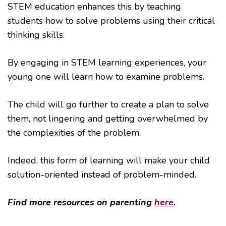
STEM education enhances this by teaching
students how to solve problems using their critical
thinking skills.
By engaging in STEM learning experiences, your
young one will learn how to examine problems.
The child will go further to create a plan to solve
them, not lingering and getting overwhelmed by
the complexities of the problem.
Indeed, this form of learning will make your child
solution-oriented instead of problem-minded.
Find more resources on parenting
here
.