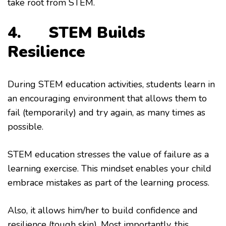
take root from STEM.
4.
STEM Builds
Resilience
During STEM education activities, students learn in
an encouraging environment that allows them to
fail (temporarily) and try again, as many times as
possible.
STEM education stresses the value of failure as a
learning exercise. This mindset enables your child
embrace mistakes as part of the learning process.
Also, it allows him/her to build confidence and
resilience (tough skin). Most importantly, this