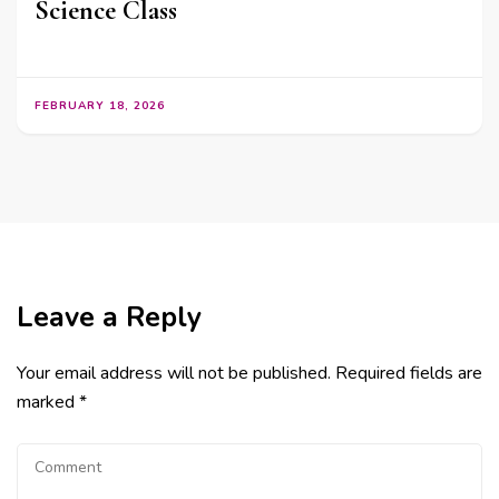
Science Class
FEBRUARY 18, 2026
Leave a Reply
Your email address will not be published.
Required fields are
marked
*