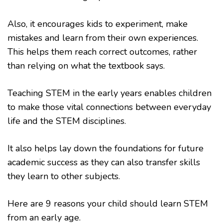
Also, it encourages kids to experiment, make
mistakes and learn from their own experiences.
This helps them reach correct outcomes, rather
than relying on what the textbook says.
Teaching STEM in the early years enables children
to make those vital connections between everyday
life and the STEM disciplines.
It also helps lay down the foundations for future
academic success as they can also transfer skills
they learn to other subjects.
Here are 9 reasons your child should learn STEM
from an early age.