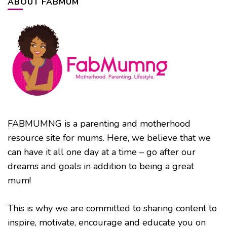
ABOUT FABMUM
FABMUMNG is a parenting and motherhood
resource site for mums. Here, we believe that we
can have it all one day at a time – go after our
dreams and goals in addition to being a great
mum!
This is why we are committed to sharing content to
inspire, motivate, encourage and educate you on