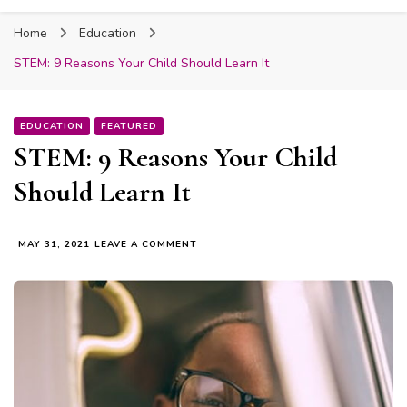
Fabmum Official
Motherhood, Parenting & Lifestyle blog in
Home
Education
Nigeria
STEM: 9 Reasons Your Child Should Learn It
EDUCATION
FEATURED
STEM: 9 Reasons Your Child
Should Learn It
ON
MAY 31, 2021
LEAVE A COMMENT
STEM:
9
REASONS
YOUR
CHILD
SHOULD
LEARN
IT