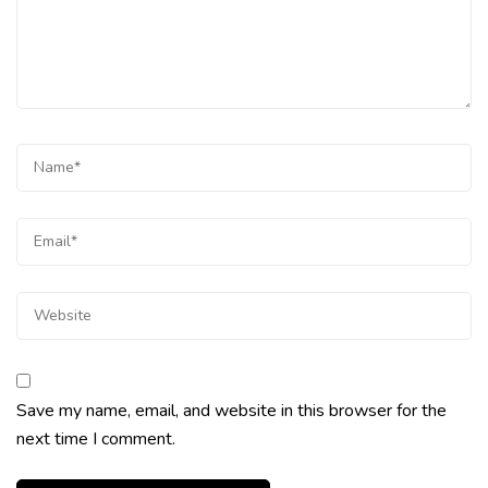
Save my name, email, and website in this browser for the
next time I comment.