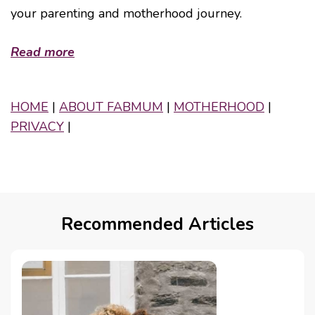
your parenting and motherhood journey.
Read more
HOME
|
ABOUT FABMUM
|
MOTHERHOOD
|
PRIVACY
|
Recommended Articles