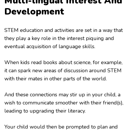
Multi-lingual Interest And
Development
STEM education and activities are set in a way that
they play a key role in the interest piquing and
eventual acquisition of language skills.
When kids read books about science, for example,
it can spark new areas of discussion around STEM
with their mates in other parts of the world.
And these connections may stir up in your child, a
wish to communicate smoother with their friend(s),
leading to upgrading their literacy.
Your child would then be prompted to plan and