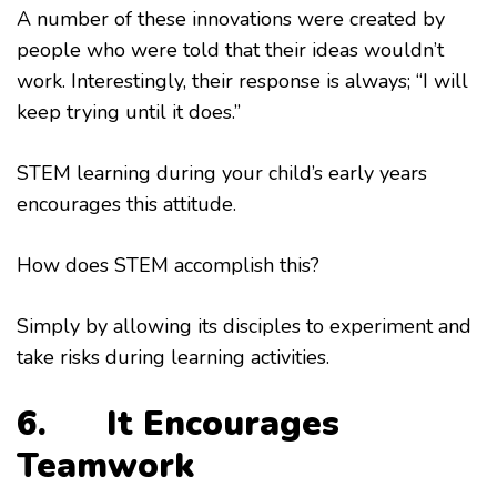
A number of these innovations were created by
people who were told that their ideas wouldn’t
work. Interestingly, their response is always; “I will
keep trying until it does.”
STEM learning during your child’s early years
encourages this attitude.
How does STEM accomplish this?
Simply by allowing its disciples to experiment and
take risks during learning activities.
6. It Encourages
Te
amwork