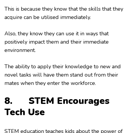
This is because they know that the skills that they
acquire can be utilised immediately.
Also, they know they can use it in ways that
positively impact them and their immediate
environment.
The ability to apply their knowledge to new and
novel tasks will have them stand out from their
mates when they enter the workforce.
8. STEM Encourages
Tech Use
STEM education teaches kids about the power of