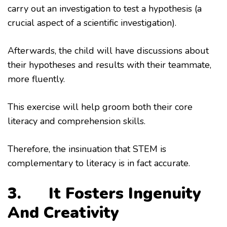
carry out an investigation to test a hypothesis (a
crucial aspect of a scientific investigation).
Afterwards, the child will have discussions about
their hypotheses and results with their teammate,
more fluently.
This exercise will help groom both their core
literacy and comprehension skills.
Therefore, the insinuation that STEM is
complementary to literacy is in fact accurate.
3. It Fosters Ingenuity
And Creativity