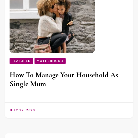
FEATURED
MOTHERHOOD
How To Manage Your Household As
Single Mum
JULY 27, 2020