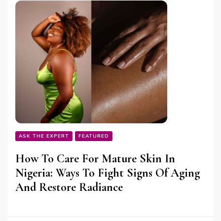
ASK THE EXPERT
FEATURED
How To Care For Mature Skin In
Nigeria: Ways To Fight Signs Of Aging
And Restore Radiance