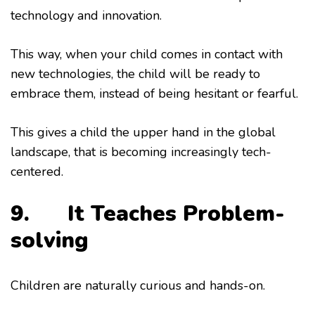
technology and innovation.
This way, when your child comes in contact with
new technologies, the child will be ready to
embrace them, instead of being hesitant or fearful.
This gives a child the upper hand in the global
landscape, that is becoming increasingly tech-
centered.
9. It
Teaches Problem-
solving
Children are naturally curious and hands-on.