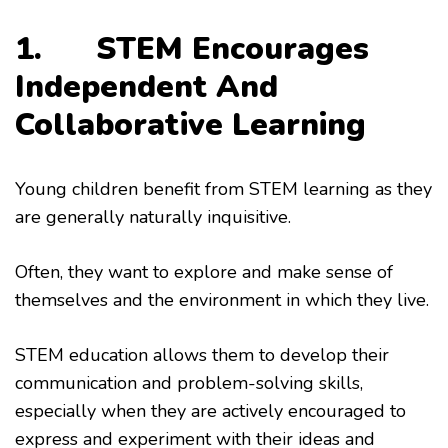
1. STEM Encourages
Independent And
Collaborative Learning
Young children benefit from STEM learning as they
are generally naturally inquisitive.
Often, they want to explore and make sense of
themselves and the environment in which they live.
STEM education allows them to develop their
communication and problem-solving skills,
especially when they are actively encouraged to
express and experiment with their ideas and