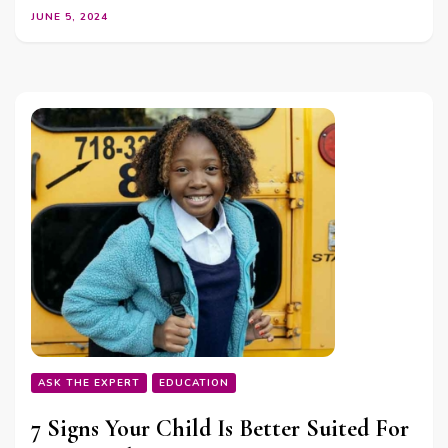
JUNE 5, 2024
ASK THE EXPERT
EDUCATION
7 Signs Your Child Is Better Suited For