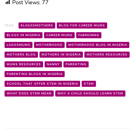
Post Views:
77
TAGS:
#LAGOSMOTHERS
BLOG FOR CAREER MUMS
BLOGS IN NIGERIA
CAREER MUMS
FABMUMNG
LAGOSMUMS
MOTHERHOOD
MOTHERHOOD BLOG IN NIGERIA
MOTHERS BLOG
MOTHERS IN NIGERIA
MOTHERS RESOURCES
MUMS RESOURCES
NANNY
PARENTING
PARENTING BLOGS IN NIGERIA
SCHOOL THAT OFFER STEM IN NIGERIA
STEM
WHAT DOES STEM MEAN
WHY A CHILD SHOULD LEARN STEM