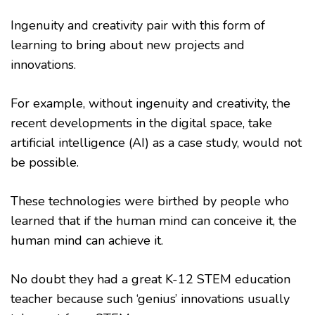
Ingenuity and creativity pair with this form of
learning to bring about new projects and
innovations.
For example, without ingenuity and creativity, the
recent developments in the digital space, take
artificial intelligence (AI) as a case study, would not
be possible.
These technologies were birthed by people who
learned that if the human mind can conceive it, the
human mind can achieve it.
No doubt they had a great K-12 STEM education
teacher because such ‘genius’ innovations usually