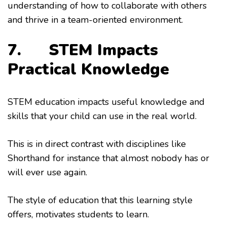
understanding of how to collaborate with others
and thrive in a team-oriented environment.
7. STEM Impacts
Practical Knowledge
STEM education impacts useful knowledge and
skills that your child can use in the real world.
This is in direct contrast with disciplines like
Shorthand for instance that almost nobody has or
will ever use again.
The style of education that this learning style
offers, motivates students to learn.