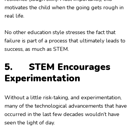
motivates the child when the going gets rough in
real life.
No other education style stresses the fact that
failure is part of a process that ultimately leads to
success, as much as STEM.
5. STEM Encourages
Experimentation
Without a little risk-taking, and experimentation,
many of the technological advancements that have
occurred in the last few decades wouldn’t have
seen the light of day.