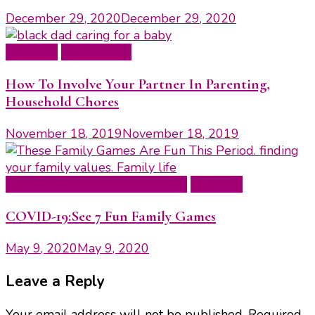
December 29, 2020
December 29, 2020
Featured
Motherhood
How To Involve Your Partner In Parenting,
Household Chores
November 18, 2019
November 18, 2019
COVID-19 Parenting Resources
Featured
COVID-19:See 7 Fun Family Games
May 9, 2020
May 9, 2020
Leave a Reply
Your email address will not be published.
Required