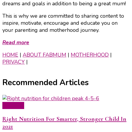
dreams and goals in addition to being a great mum!
This is why we are committed to sharing content to
inspire, motivate, encourage and educate you on
your parenting and motherhood journey.
Read more
HOME
|
ABOUT FABMUM
|
MOTHERHOOD
|
PRIVACY
|
Recommended Articles
Featured
Right Nutrition For Smarter, Stronger Child In
2021