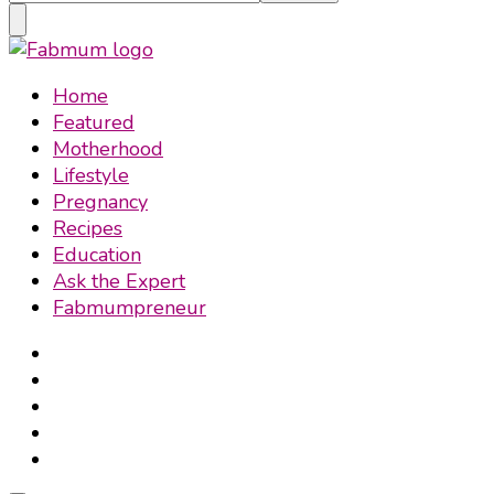
Something?
Fabmum Official
Motherhood, Parenting & Lifestyle blog in Nigeria
Home
Featured
Motherhood
Lifestyle
Pregnancy
Recipes
Education
Ask the Expert
Fabmumpreneur