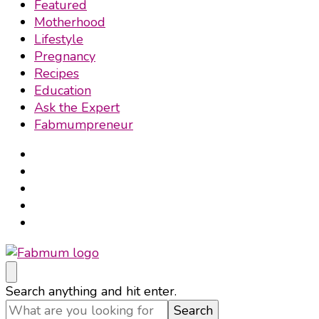
Featured
Motherhood
Lifestyle
Pregnancy
Recipes
Education
Ask the Expert
Fabmumpreneur
Fabmum Official
Motherhood, Parenting & Lifestyle blog in Nigeria
Looking
Search anything and hit enter.
for