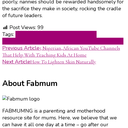
poorly, nannies should be rewarded handsomely for
the sacrifice they make in society, rocking the cradle
of future leaders.
Post Views:
99
Tags:
Amara Agbim
nigerian motherhood
blog
nigerian parenting website
The Nanny Academy
Post
Previous Article
5 Nigerian,African YouTube Channels
That Help With Teaching Kids At Home
Navigation
Next Article
How To Lighten Skin Naturally
About Fabmum
FABMUMNG is a parenting and motherhood
resource site for mums. Here, we believe that we
can have it all one day at a time – go after our