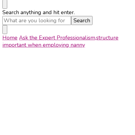
Looking
Search anything and hit enter.
for
Something?
Home
Ask the Expert
Professionalism,structure
important when employing nanny