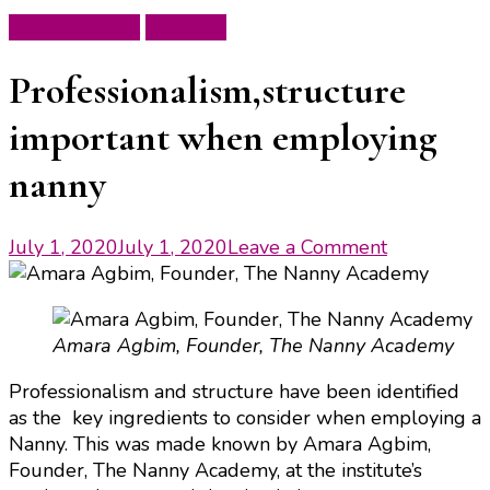
Ask the Expert
Featured
Professionalism,structure
important when employing
nanny
on
July 1, 2020
July 1, 2020
Leave a Comment
Professiona
important
when
Amara Agbim, Founder, The Nanny Academy
employing
nanny
Professionalism and structure have been identified
as the key ingredients to consider when employing a
Nanny. This was made known by Amara Agbim,
Founder, The Nanny Academy, at the institute’s