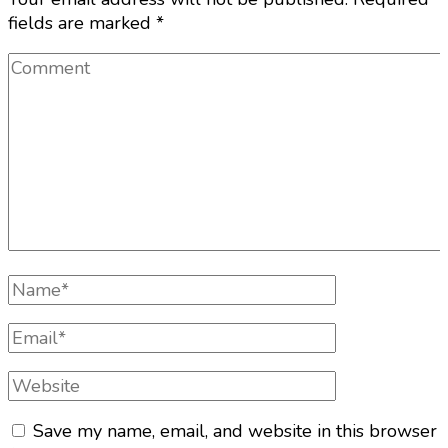
fields are marked
*
Comment
Full
Name
Email
Website
Save my name, email, and website in this browser