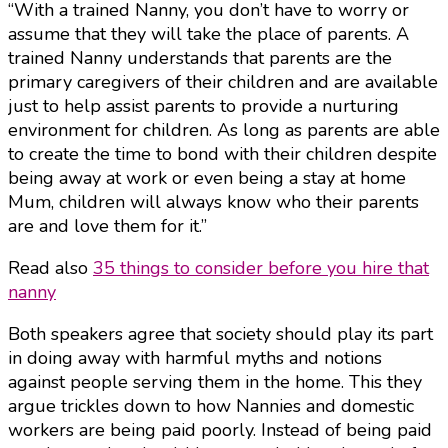
“With a trained Nanny, you don’t have to worry or
assume that they will take the place of parents. A
trained Nanny understands that parents are the
primary caregivers of their children and are available
just to help assist parents to provide a nurturing
environment for children. As long as parents are able
to create the time to bond with their children despite
being away at work or even being a stay at home
Mum, children will always know who their parents
are and love them for it.”
Read also
35 things to consider before you hire that
nanny
Both speakers agree that society should play its part
in doing away with harmful myths and notions
against people serving them in the home. This they
argue trickles down to how Nannies and domestic
workers are being paid poorly. Instead of being paid