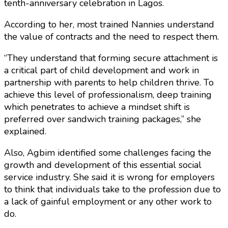
tenth-anniversary celebration in Lagos.
According to her, most trained Nannies understand
the value of contracts and the need to respect them.
“They understand that forming secure attachment is
a critical part of child development and work in
partnership with parents to help children thrive. To
achieve this level of professionalism, deep training
which penetrates to achieve a mindset shift is
preferred over sandwich training packages,” she
explained.
Also, Agbim identified some challenges facing the
growth and development of this essential social
service industry. She said it is wrong for employers
to think that individuals take to the profession due to
a lack of gainful employment or any other work to
do.