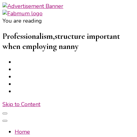
You are reading
Fabmum Official
Motherhood, Parenting & Lifestyle blog in Nigeria
Professionalism,structure important
when employing nanny
Skip to Content
Home