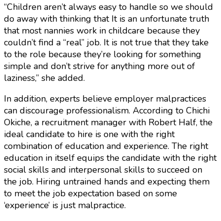
“Children aren’t always easy to handle so we should
do away with thinking that It is an unfortunate truth
that most nannies work in childcare because they
couldn’t find a “real” job. It is not true that they take
to the role because they’re looking for something
simple and don’t strive for anything more out of
laziness,” she added.
In addition, experts believe employer malpractices
can discourage professionalism. According to Chichi
Okiche, a recruitment manager with Robert Half, the
ideal candidate to hire is one with the right
combination of education and experience. The right
education in itself equips the candidate with the right
social skills and interpersonal skills to succeed on
the job. Hiring untrained hands and expecting them
to meet the job expectation based on some
‘experience’ is just malpractice.