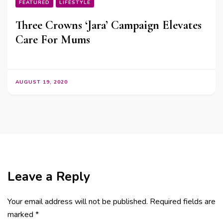
FEATURED
LIFESTYLE
Three Crowns ‘Jara’ Campaign Elevates
Care For Mums
AUGUST 19, 2020
Leave a Reply
Your email address will not be published.
Required fields are
marked
*