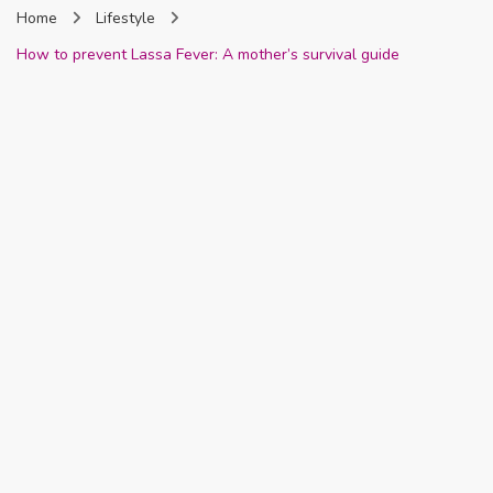
Home
Lifestyle
Nigeria
How to prevent Lassa Fever: A mother’s survival guide