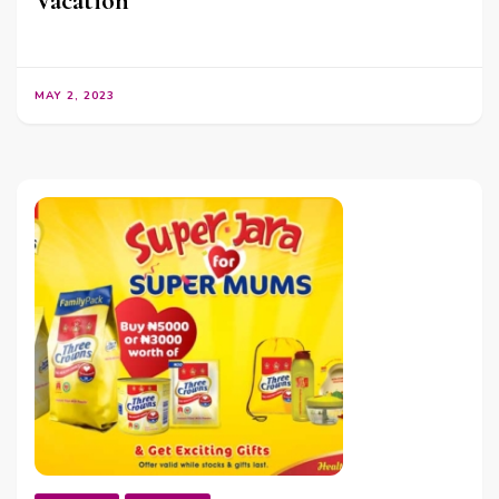
Vacation
MAY 2, 2023