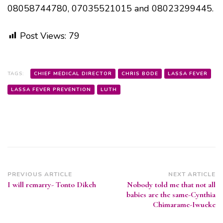
08058744780, 07035521015 and 08023299445.
Post Views:
79
TAGS:
CHIEF MEDICAL DIRECTOR
CHRIS BODE
LASSA FEVER
LASSA FEVER PREVENTION
LUTH
Post
PREVIOUS ARTICLE
NEXT ARTICLE
I will remarry- Tonto Dikeh
Nobody told me that not all
Navigation
babies are the same-Cynthia
Chimarame-Iwueke