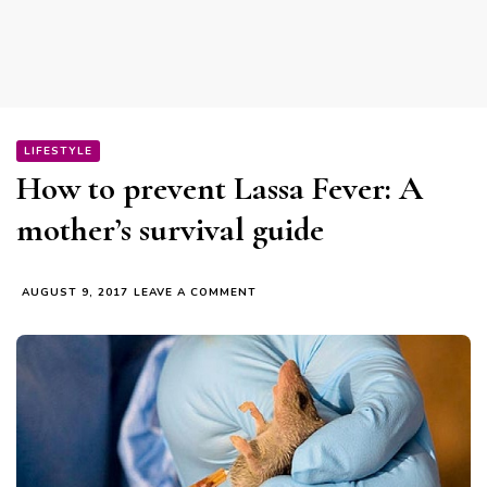
LIFESTYLE
How to prevent Lassa Fever: A
mother’s survival guide
ON
AUGUST 9, 2017
LEAVE A COMMENT
HOW
TO
PREVENT
LASSA
FEVER:
A
MOTHER’S
SURVIVAL
GUIDE