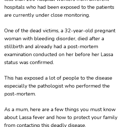
hospitals who had been exposed to the patients
are currently under close monitoring.
One of the dead victims, a 32-year-old pregnant
woman with bleeding disorder, died after a
stillbirth and already had a post-mortem
examination conducted on her before her Lassa
status was confirmed.
This has exposed a lot of people to the disease
especially the pathologist who performed the
post-mortem.
As a mum, here are a few things you must know
about Lassa fever and how to protect your family
from contacting this deadly disease.