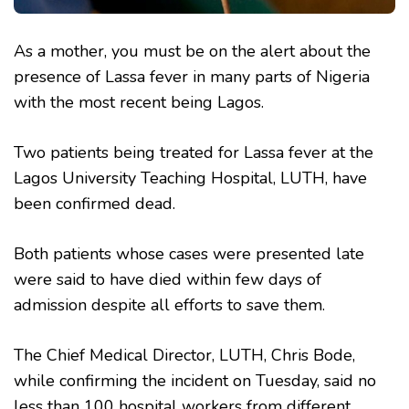
As a mother, you must be on the alert about the
presence of Lassa fever in many parts of Nigeria
with the most recent being Lagos.
Two patients being treated for Lassa fever at the
Lagos University Teaching Hospital, LUTH, have
been confirmed dead.
Both patients whose cases were presented late
were said to have died within few days of
admission despite all efforts to save them.
The Chief Medical Director, LUTH, Chris Bode,
while confirming the incident on Tuesday, said no
less than 100 hospital workers from different