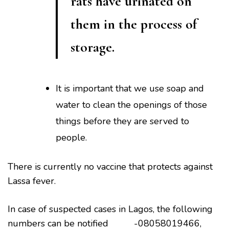
rats have urinated on
them in the process of
storage.
It is important that we use soap and
water to clean the openings of those
things before they are served to
people.
There is currently no vaccine that protects against
Lassa fever.
In case of suspected cases in Lagos, the following
numbers can be notified -08058019466,