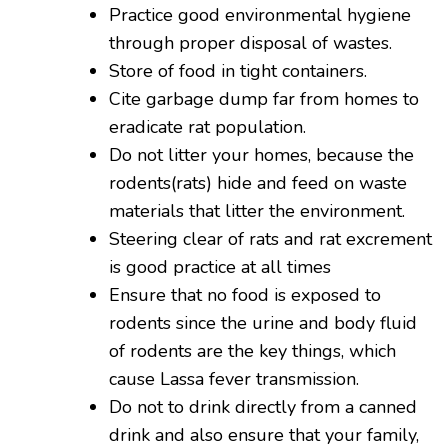
Practice good environmental hygiene
through proper disposal of wastes.
Store of food in tight containers.
Cite garbage dump far from homes to
eradicate rat population.
Do not litter your homes, because the
rodents(rats) hide and feed on waste
materials that litter the environment.
Steering clear of rats and rat excrement
is good practice at all times
Ensure that no food is exposed to
rodents since the urine and body fluid
of rodents are the key things, which
cause Lassa fever transmission.
Do not to drink directly from a canned
drink and also ensure that your family,