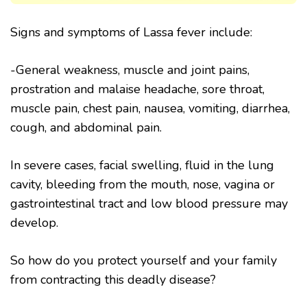
Signs and symptoms of Lassa fever include:
-General weakness, muscle and joint pains,
prostration and malaise headache, sore throat,
muscle pain, chest pain, nausea, vomiting, diarrhea,
cough, and abdominal pain.
In severe cases, facial swelling, fluid in the lung
cavity, bleeding from the mouth, nose, vagina or
gastrointestinal tract and low blood pressure may
develop.
So how do you protect yourself and your family
from contracting this deadly disease?