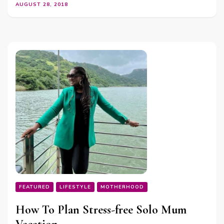
AUGUST 28, 2018
FEATURED
LIFESTYLE
MOTHERHOOD
How To Plan Stress-free Solo Mum