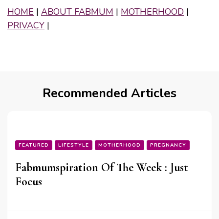
HOME
|
ABOUT FABMUM
|
MOTHERHOOD
|
PRIVACY
|
Recommended Articles
FEATURED
LIFESTYLE
MOTHERHOOD
PREGNANCY
Fabmumspiration Of The Week : Just
Focus