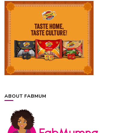
ABOUT FABMUM