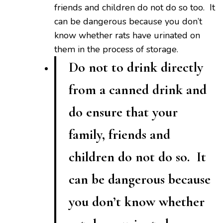
friends and children do not do so too. It
can be dangerous because you don’t
know whether rats have urinated on
them in the process of storage.
Do not to drink directly
from a canned drink and
do ensure that your
family, friends and
children do not do so. It
can be dangerous because
you don’t know whether