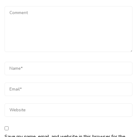
Save my name, email, and website in this browser for the