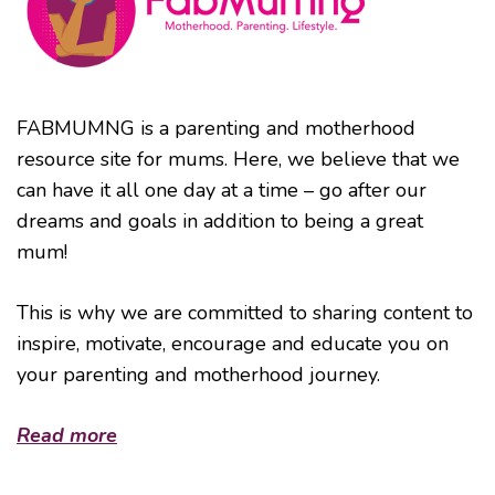
FABMUMNG is a parenting and motherhood
resource site for mums. Here, we believe that we
can have it all one day at a time – go after our
dreams and goals in addition to being a great
mum!
This is why we are committed to sharing content to
inspire, motivate, encourage and educate you on
your parenting and motherhood journey.
Read more