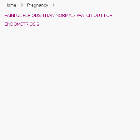
Home
Pregnancy
Nigeria
PAINFUL PERIODS THAN NORMAL? WATCH OUT FOR
ENDOMETRIOSIS