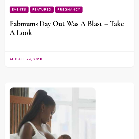
EVENTS
FEATURED
PREGNANCY
Fabmums Day Out Was A Blast – Take
A Look
AUGUST 24, 2018