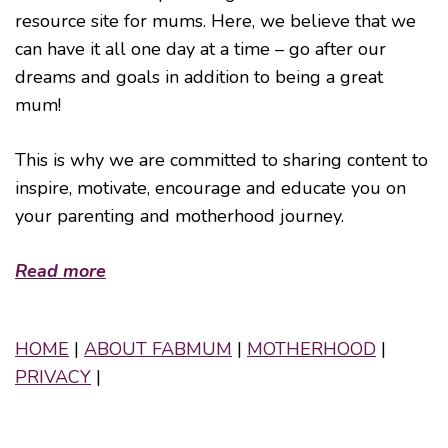
resource site for mums. Here, we believe that we
can have it all one day at a time – go after our
dreams and goals in addition to being a great
mum!
This is why we are committed to sharing content to
inspire, motivate, encourage and educate you on
your parenting and motherhood journey.
Read more
HOME
|
ABOUT FABMUM
|
MOTHERHOOD
|
PRIVACY
|