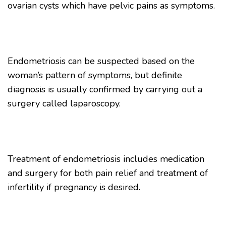
ovarian cysts which have pelvic pains as symptoms.
Endometriosis can be suspected based on the
woman’s pattern of symptoms, but definite
diagnosis is usually confirmed by carrying out a
surgery called laparoscopy.
Treatment of endometriosis includes medication
and surgery for both pain relief and treatment of
infertility if pregnancy is desired.