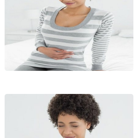
FOR
ENDOMETRIOSIS