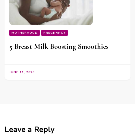
MOTHERHOOD
PREGNANCY
5 Breast Milk Boosting Smoothies
JUNE 11, 2020
Leave a Reply