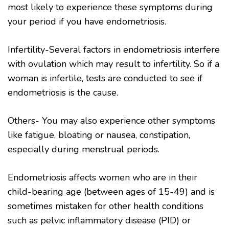
most likely to experience these symptoms during
your period if you have endometriosis.
Infertility-Several factors in endometriosis interfere
with ovulation which may result to infertility. So if a
woman is infertile, tests are conducted to see if
endometriosis is the cause.
Others- You may also experience other symptoms
like fatigue, bloating or nausea, constipation,
especially during menstrual periods.
Endometriosis affects women who are in their
child-bearing age (between ages of 15-49) and is
sometimes mistaken for other health conditions
such as pelvic inflammatory disease (PID) or