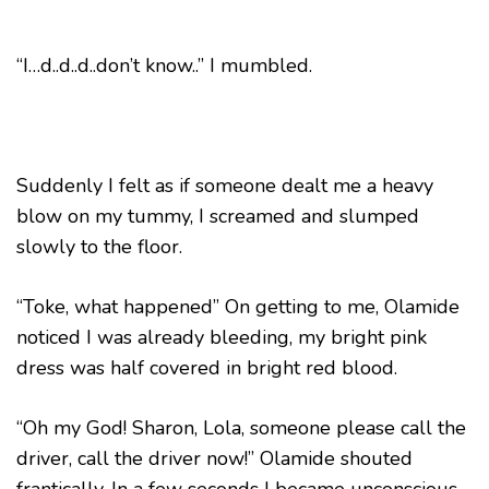
“I…d..d..d..don’t know..” I mumbled.
Suddenly I felt as if someone dealt me a heavy
blow on my tummy, I screamed and slumped
slowly to the floor.
“Toke, what happened” On getting to me, Olamide
noticed I was already bleeding, my bright pink
dress was half covered in bright red blood.
“Oh my God! Sharon, Lola, someone please call the
driver, call the driver now!” Olamide shouted
frantically. In a few seconds I became unconscious.