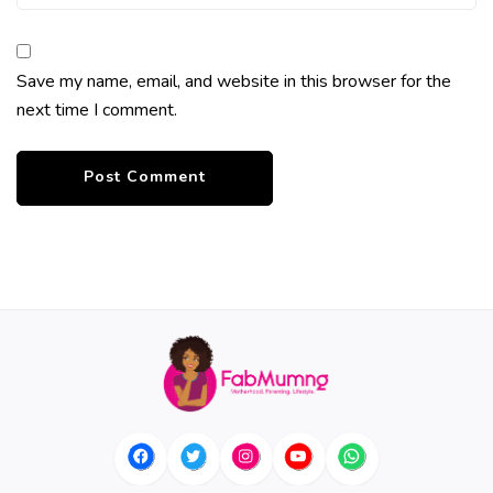
Save my name, email, and website in this browser for the
next time I comment.