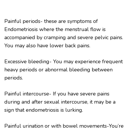
Painful periods- these are symptoms of
Endometriosis where the menstrual flow is
accompanied by cramping and severe pelvic pains.
You may also have lower back pains.
Excessive bleeding- You may experience frequent
heavy periods or abnormal bleeding between
periods.
Painful intercourse- If you have severe pains
during and after sexual intercourse, it may be a
sign that endometriosis is lurking.
Painful urination or with bowel movements-You’re