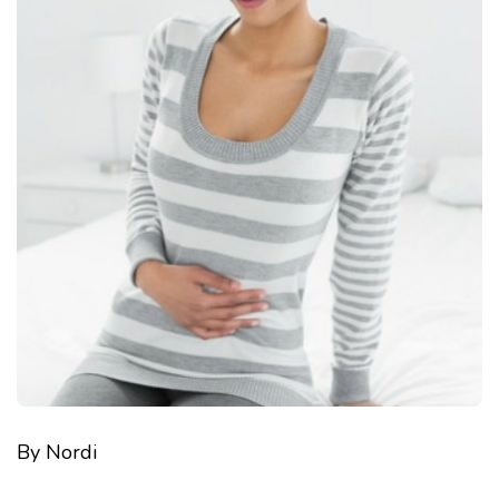
By Nordi