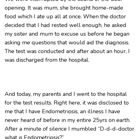
opening. It was mum, she brought home-made
food which I ate up all at once. When the doctor
decided that I had rested well enough, he asked
my sister and mum to excuse us before he began
asking me questions that would aid the diagnosis.
The test was conducted and after about an hour, I
was discharged from the hospital.
And today, my parents and I went to the hospital
for the test results. Right here, it was disclosed to
me that I have Endometriosis, an illness I have
never heard of before in my entire 25yrs on earth.
After a minute of silence I mumbled “D-d-d-doctor
what is Endometriosis?”