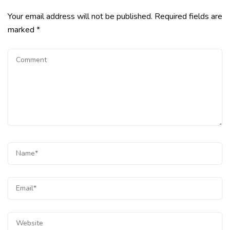
Your email address will not be published.
Required fields are
marked
*