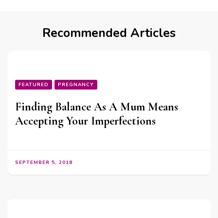
Recommended Articles
FEATURED
PREGNANCY
Finding Balance As A Mum Means
Accepting Your Imperfections
SEPTEMBER 5, 2018