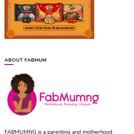
ABOUT FABMUM
FABMUMNG is a parenting and motherhood