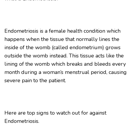
Endometriosis is a female health condition which
happens when the tissue that normally lines the
inside of the womb (called endometrium) grows
outside the womb instead. This tissue acts like the
lining of the womb which breaks and bleeds every
month during a woman’s menstrual period, causing
severe pain to the patient.
Here are top signs to watch out for against
Endometriosis.