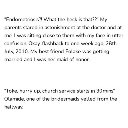
“Endometriosis?! What the heck is that??” My
parents stared in astonishment at the doctor and at
me. I was sitting close to them with my face in utter
confusion. Okay, flashback to one week ago, 28th
July, 2010. My best friend Folake was getting
married and I was her maid of honor.
“Toke, hurry up, church service starts in 30mins”
Olamide, one of the bridesmaids yelled from the
hallway.