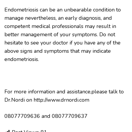
Endometriosis can be an unbearable condition to
manage nevertheless, an early diagnosis, and
competent medical professionals may result in
better management of your symptoms. Do not
hesitate to see your doctor if you have any of the
above signs and symptoms that may indicate
endometriosis.
For more information and assistance,please talk to
Dr.Nordi on http://www.drnordi.com
08077709636 and 08077709637