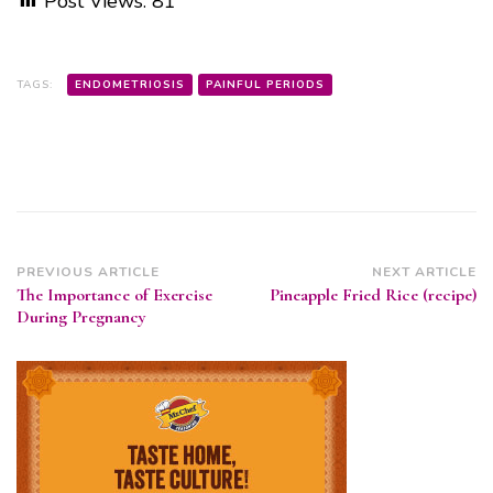
Post Views:
81
TAGS:
ENDOMETRIOSIS
PAINFUL PERIODS
Post
PREVIOUS ARTICLE
NEXT ARTICLE
The Importance of Exercise
Pineapple Fried Rice (recipe)
Navigation
During Pregnancy