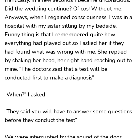
Did the wedding continue? Of cos! Without me.
Anyways, when I regained consciousness, I was in a
hospital with my sister sitting by my bedside.
Funny thing is that I remembered quite how
everything had played out so I asked her if they
had found what was wrong with me. She replied
by shaking her head, her right hand reaching out to
mine. “The doctors said that a test will be
conducted first to make a diagnosis”
“When?” I asked
“They said you will have to answer some questions
before they conduct the test”
We were interrupted by the sound of the door