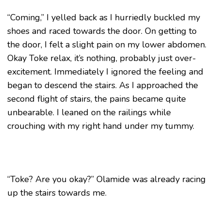
“Coming,” I yelled back as I hurriedly buckled my
shoes and raced towards the door. On getting to
the door, I felt a slight pain on my lower abdomen.
Okay Toke relax, it’s nothing, probably just over-
excitement. Immediately I ignored the feeling and
began to descend the stairs. As I approached the
second flight of stairs, the pains became quite
unbearable. I leaned on the railings while
crouching with my right hand under my tummy.
“Toke? Are you okay?” Olamide was already racing
up the stairs towards me.