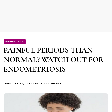
PREGNANCY
PAINFUL PERIODS THAN
NORMAL? WATCH OUT FOR
ENDOMETRIOSIS
ON
JANUARY 23, 2017
LEAVE A COMMENT
PAINFUL
PERIODS
THAN
NORMAL?
WATCH
OUT