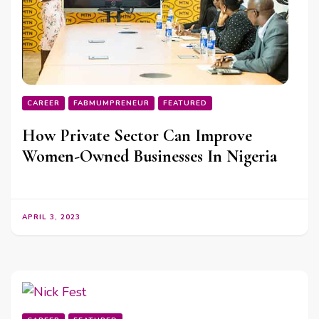
CAREER
FABMUMPRENEUR
FEATURED
How Private Sector Can Improve
Women-Owned Businesses In Nigeria
APRIL 3, 2023