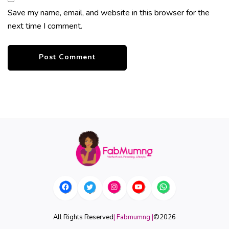
Save my name, email, and website in this browser for the
next time I comment.
All Rights Reserved
| Fabmumng |
©
2026