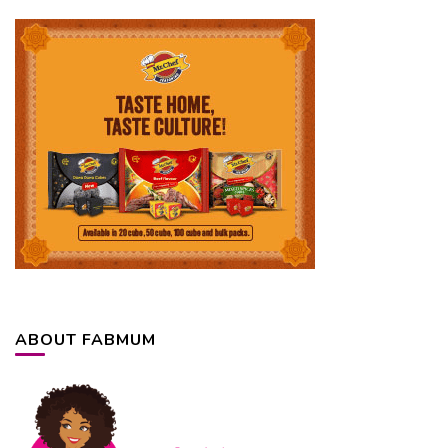
ABOUT FABMUM