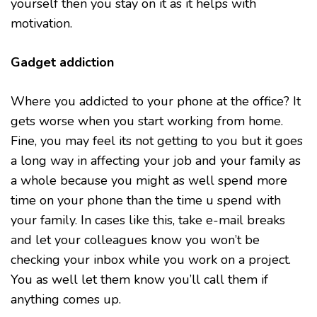
yourself then you stay on it as it helps with
motivation.
Gadget addiction
Where you addicted to your phone at the office? It
gets worse when you start working from home.
Fine, you may feel its not getting to you but it goes
a long way in affecting your job and your family as
a whole because you might as well spend more
time on your phone than the time u spend with
your family. In cases like this, take e-mail breaks
and let your colleagues know you won’t be
checking your inbox while you work on a project.
You as well let them know you’ll call them if
anything comes up.