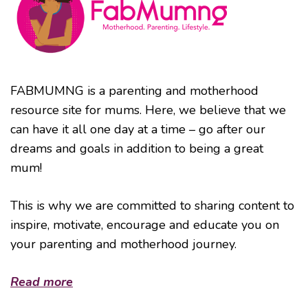
FABMUMNG is a parenting and motherhood
resource site for mums. Here, we believe that we
can have it all one day at a time – go after our
dreams and goals in addition to being a great
mum!
This is why we are committed to sharing content to
inspire, motivate, encourage and educate you on
your parenting and motherhood journey.
Read more