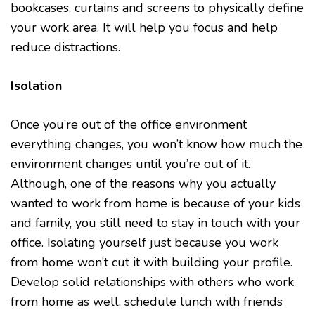
bookcases, curtains and screens to physically define
your work area. It will help you focus and help
reduce distractions.
Isolation
Once you’re out of the office environment
everything changes, you won’t know how much the
environment changes until you’re out of it.
Although, one of the reasons why you actually
wanted to work from home is because of your kids
and family, you still need to stay in touch with your
office. Isolating yourself just because you work
from home won’t cut it with building your profile.
Develop solid relationships with others who work
from home as well, schedule lunch with friends