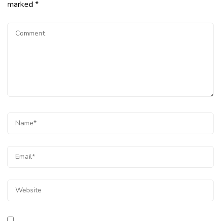
marked
*