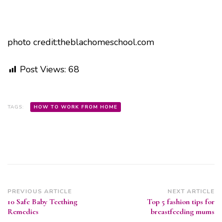
photo credit:theblachomeschool.com
Post Views:
68
TAGS:
HOW TO WORK FROM HOME
Post
PREVIOUS ARTICLE
NEXT ARTICLE
10 Safe Baby Teething
Top 5 fashion tips for
Navigation
Remedies
breastfeeding mums