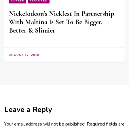
CAREER
FEATURED
Nickelodeon’s Nickfest In Partnership
With Maltina Is Set To Be Bigger,
Better & Slimier
AUGUST 17, 2018
Leave a Reply
Your email address will not be published.
Required fields are