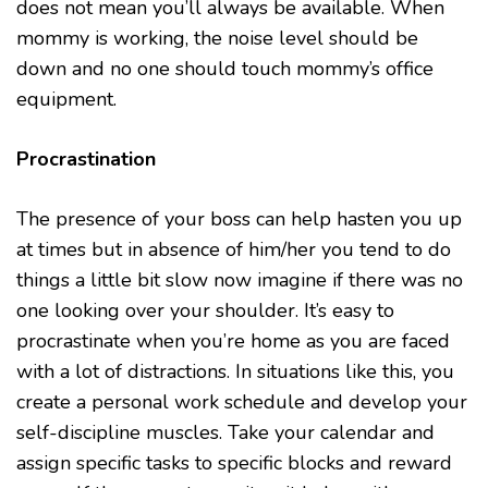
does not mean you’ll always be available. When
mommy is working, the noise level should be
down and no one should touch mommy’s office
equipment.
Procrastination
The presence of your boss can help hasten you up
at times but in absence of him/her you tend to do
things a little bit slow now imagine if there was no
one looking over your shoulder. It’s easy to
procrastinate when you’re home as you are faced
with a lot of distractions. In situations like this, you
create a personal work schedule and develop your
self-discipline muscles. Take your calendar and
assign specific tasks to specific blocks and reward