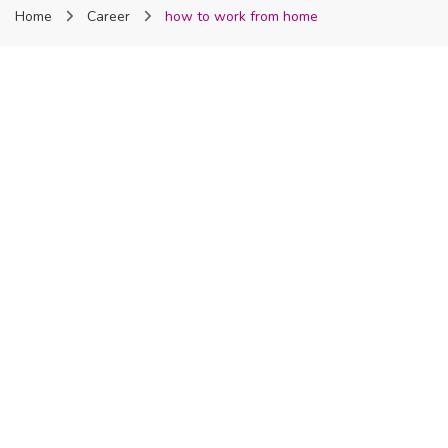
Home
Career
how to work from home
Nigeria