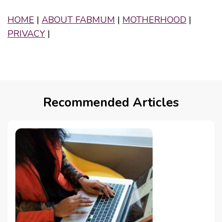
HOME
|
ABOUT FABMUM
|
MOTHERHOOD
|
PRIVACY
|
Recommended Articles