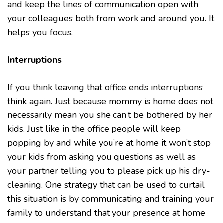
and keep the lines of communication open with
your colleagues both from work and around you. It
helps you focus.
Interruptions
If you think leaving that office ends interruptions
think again. Just because mommy is home does not
necessarily mean you she can’t be bothered by her
kids. Just like in the office people will keep
popping by and while you’re at home it won’t stop
your kids from asking you questions as well as
your partner telling you to please pick up his dry-
cleaning. One strategy that can be used to curtail
this situation is by communicating and training your
family to understand that your presence at home