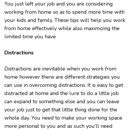
You just left your job and you are considering
working from home so as to spend more time with
your kids and family. These tips will help you work
from home effectively while also maximizing the
limited time you have
Distractions
Distractions are inevitable when you work from
home however there are different strategies you
can use in overcoming distractions. It is easy to get
distracted at home and the lure to do a little job
can expand to something else and you can leave
your job just to get that little thing done for the
whole day. You need to make your working space
more personal to you and as such you’ll need