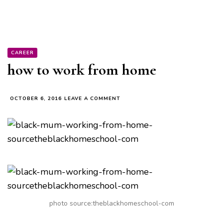
CAREER
how to work from home
ON
OCTOBER 6, 2016
LEAVE A COMMENT
HOW
TO
WORK
FROM
HOME
photo source:theblackhomeschool-com