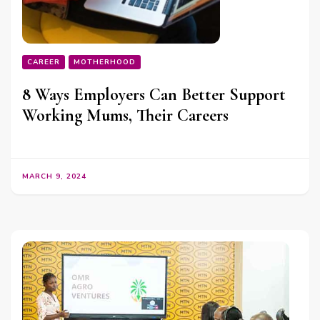
CAREER
MOTHERHOOD
8 Ways Employers Can Better Support
Working Mums, Their Careers
MARCH 9, 2024