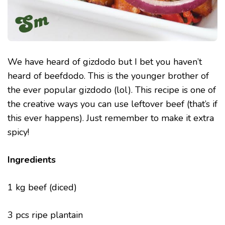
We have heard of gizdodo but I bet you haven’t
heard of beefdodo. This is the younger brother of
the ever popular gizdodo (lol). This recipe is one of
the creative ways you can use leftover beef (that’s if
this ever happens). Just remember to make it extra
spicy!
Ingredients
1 kg beef (diced)
3 pcs ripe plantain