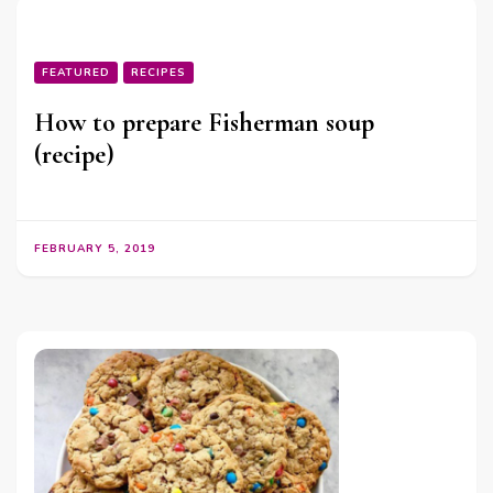
FEATURED
RECIPES
How to prepare Fisherman soup
(recipe)
FEBRUARY 5, 2019