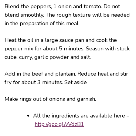
Blend the peppers, 1 onion and tomato. Do not
blend smoothly. The rough texture will be needed
in the preparation of this meal.
Heat the oil in a large sauce pan and cook the
pepper mix for about 5 minutes. Season with stock
cube, curry, garlic powder and salt.
Add in the beef and plantain. Reduce heat and stir
fry for about 3 minutes. Set aside
Make rings out of onions and garnish.
All the ingredients are available here –
http://goo.gl/yVdzB1