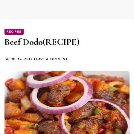
RECIPES
Beef Dodo(RECIPE)
ON
APRIL 14, 2017
LEAVE A COMMENT
BEEF
DODO(RECIPE)