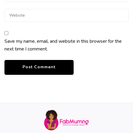
Save my name, email, and website in this browser for the
next time I comment.