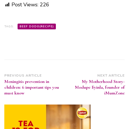
Post Views:
226
TAGS:
BEEF DODO(RECIPE)
Post
PREVIOUS ARTICLE
NEXT ARTICLE
Meningitis prevention in
My Motherhood Story-
Navigation
children: 6 important tips you
Modupe Eyinla, founder of
must know
iMumZone