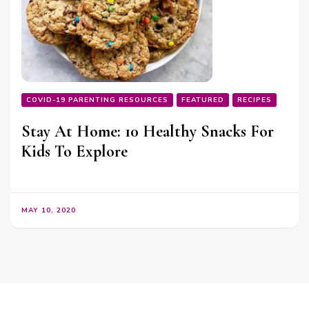
COVID-19 PARENTING RESOURCES
FEATURED
RECIPES
Stay At Home: 10 Healthy Snacks For
Kids To Explore
MAY 10, 2020