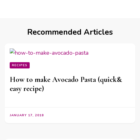
Recommended Articles
RECIPES
How to make Avocado Pasta (quick&
easy recipe)
JANUARY 17, 2018