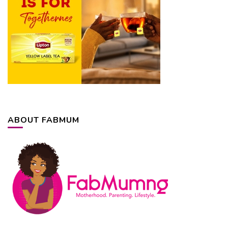
ABOUT FABMUM