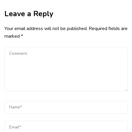
Leave a Reply
Your email address will not be published.
Required fields are
marked
*