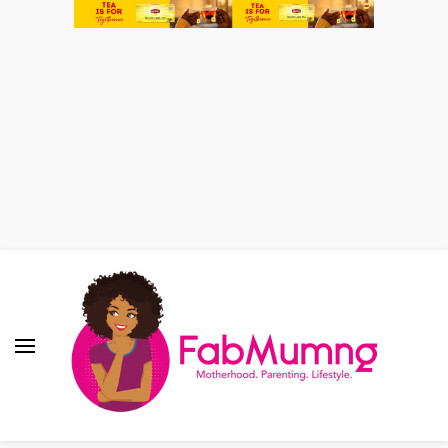
Fabmum Official
Motherhood, Parenting & Lifestyle blog in