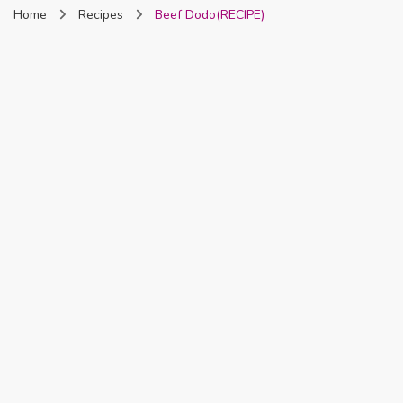
Home
Recipes
Beef Dodo(RECIPE)
Nigeria