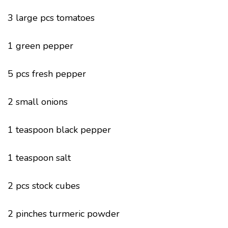
3 large pcs tomatoes
1 green pepper
5 pcs fresh pepper
2 small onions
1 teaspoon black pepper
1 teaspoon salt
2 pcs stock cubes
2 pinches turmeric powder