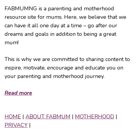
FABMUMNG is a parenting and motherhood
resource site for mums. Here, we believe that we
can have it all one day at a time – go after our
dreams and goals in addition to being a great
mum!
This is why we are committed to sharing content to
inspire, motivate, encourage and educate you on
your parenting and motherhood journey.
Read more
HOME
|
ABOUT FABMUM
|
MOTHERHOOD
|
PRIVACY
|