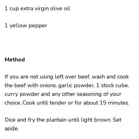
1 cup extra virgin olive oil
1 yellow pepper
Method
If you are not using left over beef, wash and cook
the beef with onions, garlic powder, 1 stock cube,
curry powder and any other seasoning of your
choice. Cook until tender or for about 15 minutes.
Dice and fry the plantain until light brown. Set
aside.