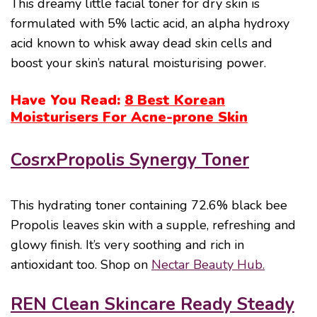
This dreamy little facial toner for dry skin is
formulated with 5% lactic acid, an alpha hydroxy
acid known to whisk away dead skin cells and
boost your skin’s natural moisturising power.
Have You Read:
8 Best Korean
Moisturisers For Acne-prone Skin
CosrxPropolis Synergy Toner
This hydrating toner containing 72.6% black bee
Propolis leaves skin with a supple, refreshing and
glowy finish. It’s very soothing and rich in
antioxidant too. Shop on
Nectar Beauty Hub.
REN Clean Skincare Ready Steady