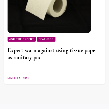
ASK THE EXPERT
FEATURED
Expert warn against using tissue paper
as sanitary pad
MARCH 1, 2019