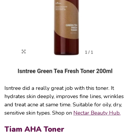
Isntree did a really great job with this toner. It
hydrates skin deeply, improves fine lines, wrinkles
and treat acne at same time. Suitable for oily, dry,
sensitive skin types. Shop on
Nectar Beauty Hub.
Tiam AHA Toner