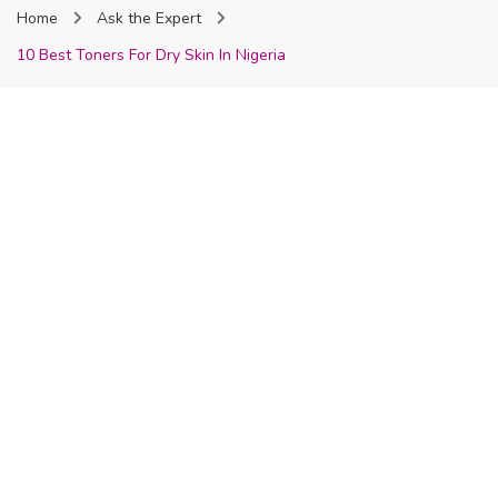
Home
Ask the Expert
Nigeria
10 Best Toners For Dry Skin In Nigeria