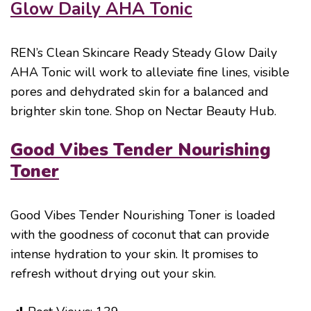
Glow Daily AHA Tonic
REN’s Clean Skincare Ready Steady Glow Daily
AHA Tonic will work to alleviate fine lines, visible
pores and dehydrated skin for a balanced and
brighter skin tone. Shop on Nectar Beauty Hub.
Good Vibes Tender Nourishing
Toner
Good Vibes Tender Nourishing Toner is loaded
with the goodness of coconut that can provide
intense hydration to your skin. It promises to
refresh without drying out your skin.