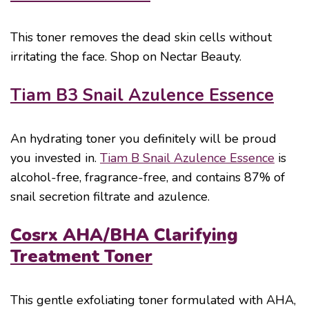
This toner removes the dead skin cells without
irritating the face. Shop on Nectar Beauty.
Tiam B3 Snail Azulence Essence
An hydrating toner you definitely will be proud
you invested in.
Tiam B Snail Azulence Essence
is
alcohol-free, fragrance-free, and contains 87% of
snail secretion filtrate and azulence.
Cosrx AHA/BHA Clarifying
Treatment Toner
This gentle exfoliating toner formulated with AHA,