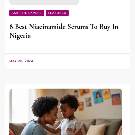
ASK THE EXPERT
FEATURED
8 Best Niacinamide Serums To Buy In
Nigeria
MAY 26, 2024