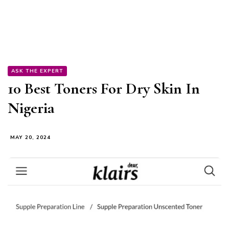
ASK THE EXPERT
10 Best Toners For Dry Skin In
Nigeria
MAY 20, 2024