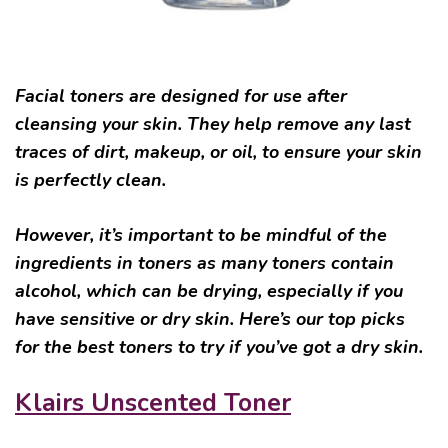
Facial toners are designed for use after
cleansing your skin. They help remove any last
traces of dirt, makeup, or oil, to ensure your skin
is perfectly clean.
However, it’s important to be mindful of the
ingredients in toners as many toners contain
alcohol, which can be drying, especially if you
have sensitive or dry skin. Here’s our top picks
for the best toners to try if you’ve got a dry skin.
Klairs Unscented Toner