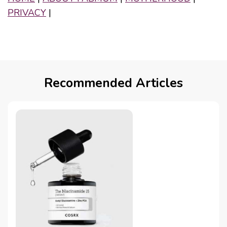
PRIVACY
|
Recommended Articles