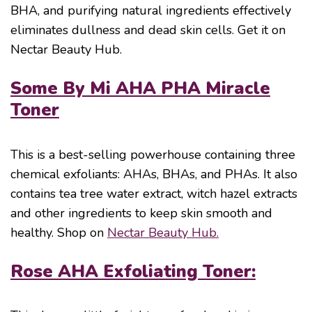
BHA, and purifying natural ingredients effectively
eliminates dullness and dead skin cells. Get it on
Nectar Beauty Hub.
Some By Mi AHA PHA Miracle
Toner
This is a best-selling powerhouse containing three
chemical exfoliants: AHAs, BHAs, and PHAs. It also
contains tea tree water extract, witch hazel extracts
and other ingredients to keep skin smooth and
healthy. Shop on
Nectar Beauty Hub.
Rose AHA Exfoliating Toner: