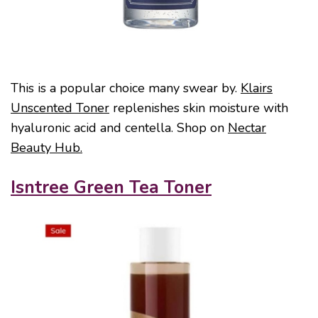
This is a popular choice many swear by.
Klairs
Unscented Toner
replenishes skin moisture with
hyaluronic acid and centella. Shop on
Nectar
Beauty Hub.
Isntree Green Tea Toner