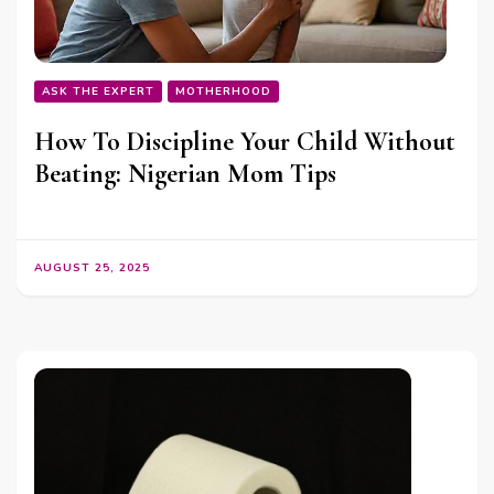
ASK THE EXPERT
MOTHERHOOD
How To Discipline Your Child Without
Beating: Nigerian Mom Tips
AUGUST 25, 2025