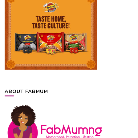
ABOUT FABMUM