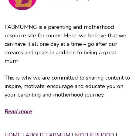
FABMUMNG is a parenting and motherhood
resource site for mums. Here, we believe that we
can have it all one day at a time – go after our
dreams and goals in addition to being a great
mum!
This is why we are committed to sharing content to
inspire, motivate, encourage and educate you on
your parenting and motherhood journey.
Read more
HOME
|
ABOUT FABMUM
|
MOTHERHOOD
|