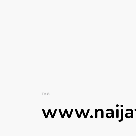
TAG
www.naija