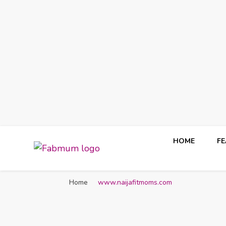
HOME
F
Fabmum Official
Motherhood, Parenting & Lifestyle blog in Nigeria
Home
www.naijafitmoms.com