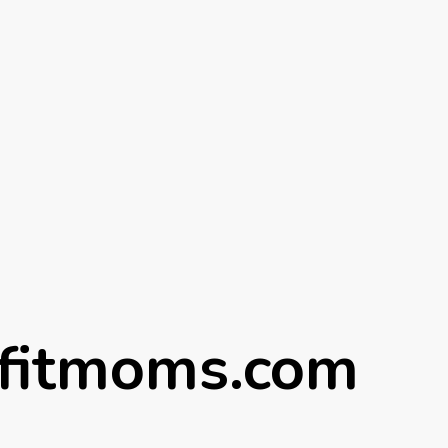
fitmoms.com