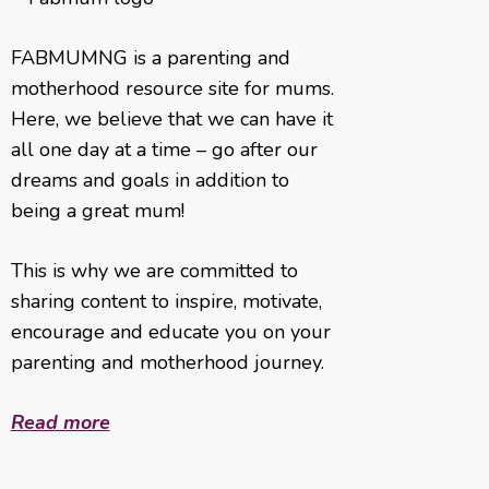
FABMUMNG is a parenting and
motherhood resource site for mums.
Here, we believe that we can have it
all one day at a time – go after our
dreams and goals in addition to
being a great mum!
This is why we are committed to
sharing content to inspire, motivate,
encourage and educate you on your
parenting and motherhood journey.
Read more