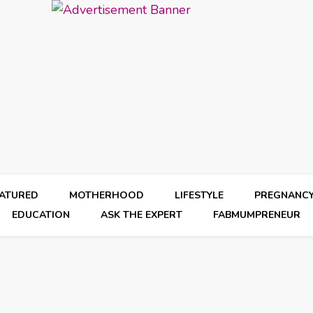
EATURED
MOTHERHOOD
LIFESTYLE
PREGNANC
EDUCATION
ASK THE EXPERT
FABMUMPRENEUR