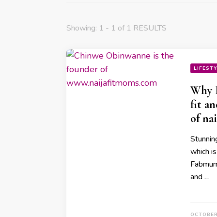
Showing: 1 - 1 of 1 RESULTS
LIFEST
Why I
fit a
of na
Stunnin
which is
Fabmumn
and …
OCTOBER