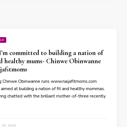
YLE
’m committed to building a nation of
nd healthy mums- Chinwe Obinwanne
ijafitmoms
g Chinwe Obinwanne runs www.naijafitmoms.com
 aimed at building a nation of fit and healthy mommas.
g chatted with the brilliant mother-of-three recently
 29, 2016