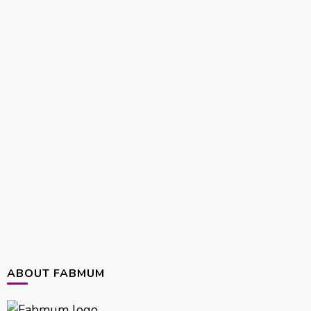
ABOUT FABMUM