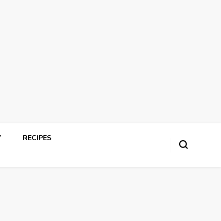
Y
RECIPES