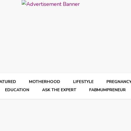
EATURED
MOTHERHOOD
LIFESTYLE
PREGNANC
EDUCATION
ASK THE EXPERT
FABMUMPRENEUR