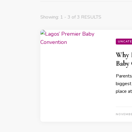
Showing: 1 - 3 of 3 RESULTS
UNCATE
Why P
Baby
Parents 
biggest
place a
NOVEMBE