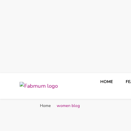
HOME
F
Fabmum Official
Motherhood, Parenting & Lifestyle blog in Nigeria
Home
women blog