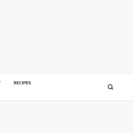
Y
RECIPES