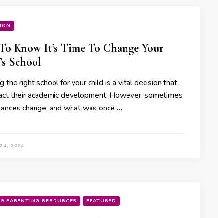
ION
o Know It’s Time To Change Your
’s School
 the right school for your child is a vital decision that
act their academic development. However, sometimes
tances change, and what was once …
24, 2024
19 PARENTING RESOURCES
FEATURED