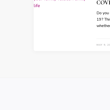
COVID
Do you 
19? Thi
whether
MAY 9, 2