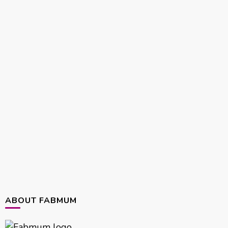
ABOUT FABMUM