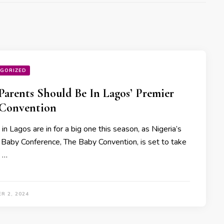
GORIZED
arents Should Be In Lagos’ Premier
 Convention
in Lagos are in for a big one this season, as Nigeria’s
 Baby Conference, The Baby Convention, is set to take
t …
R 2, 2024