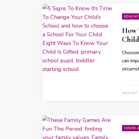
EDUCAT
How T
Child
Choosing
can imp
circums
AUGUST 
COVID-