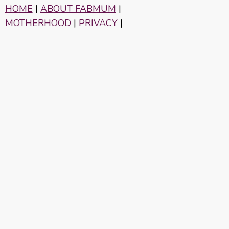
HOME
|
ABOUT FABMUM
|
MOTHERHOOD
|
PRIVACY
|