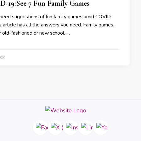
-19:See 7 Fun Family Games
need suggestions of fun family games amid COVID-
s article has all the answers you need. Family games,
 old-fashioned or new school, …
020