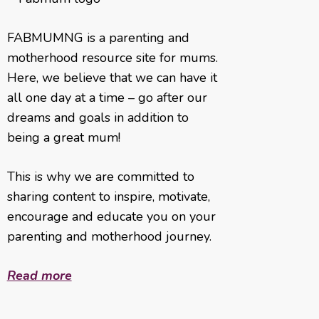
FABMUMNG is a parenting and
motherhood resource site for mums.
Here, we believe that we can have it
all one day at a time – go after our
dreams and goals in addition to
being a great mum!
This is why we are committed to
sharing content to inspire, motivate,
encourage and educate you on your
parenting and motherhood journey.
Read more