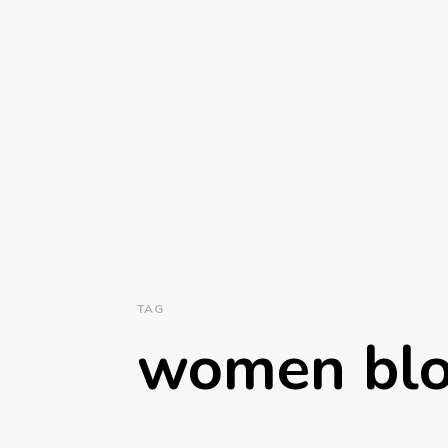
TAG
women bl