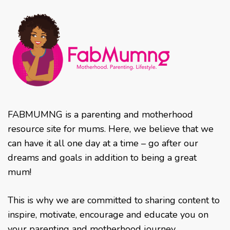
FABMUMNG is a parenting and motherhood
resource site for mums. Here, we believe that we
can have it all one day at a time – go after our
dreams and goals in addition to being a great
mum!
This is why we are committed to sharing content to
inspire, motivate, encourage and educate you on
your parenting and motherhood journey.