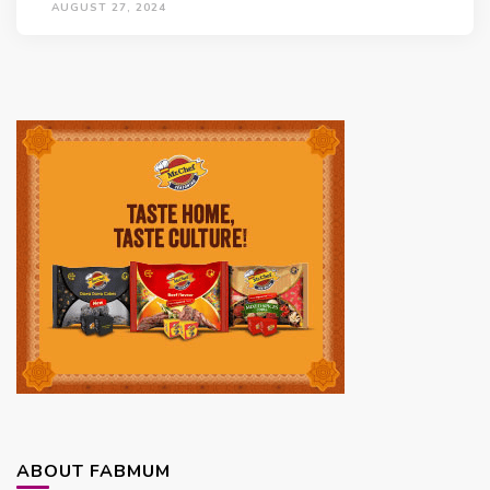
AUGUST 27, 2024
ABOUT FABMUM