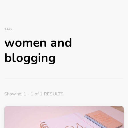
TAG
women and
blogging
Showing: 1 - 1 of 1 RESULTS