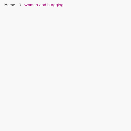
Home
women and blogging
Nigeria