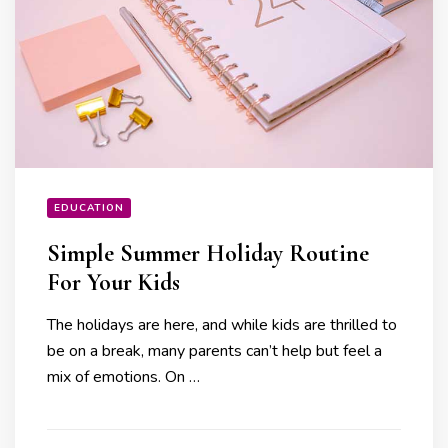
EDUCATION
Simple Summer Holiday Routine
For Your Kids
The holidays are here, and while kids are thrilled to
be on a break, many parents can’t help but feel a
mix of emotions. On …