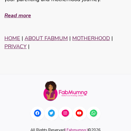
Read more
HOME
|
ABOUT FABMUM
|
MOTHERHOOD
|
PRIVACY
|
All Rights Reserved
| Fabmumng |
©
2026