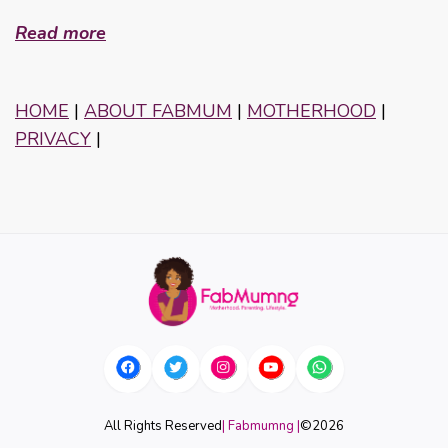
Read more
HOME
|
ABOUT FABMUM
|
MOTHERHOOD
|
PRIVACY
|
All Rights Reserved
| Fabmumng |
©
2026