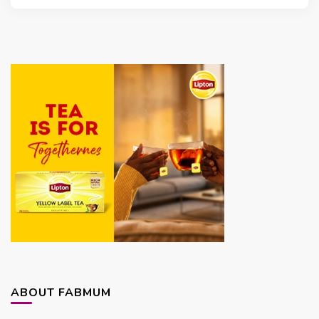
ABOUT FABMUM