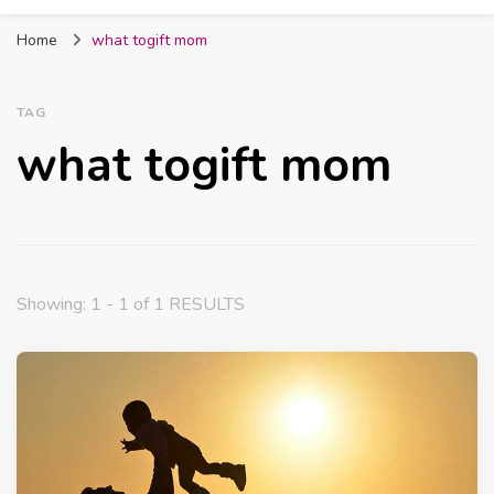
Fabmum Official
Motherhood, Parenting & Lifestyle blog in
Home
what togift mom
Nigeria
TAG
what togift mom
Showing: 1 - 1 of 1 RESULTS