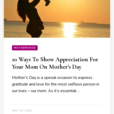
MOTHERHOOD
10 Ways To Show Appreciation For
Your Mom On Mother’s Day
Mother’s Day is a special occasion to express
gratitude and love for the most selfless person in
our lives – our mom. As it’s essential …
MAY 10, 2025