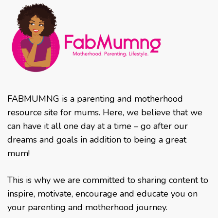
FABMUMNG is a parenting and motherhood
resource site for mums. Here, we believe that we
can have it all one day at a time – go after our
dreams and goals in addition to being a great
mum!
This is why we are committed to sharing content to
inspire, motivate, encourage and educate you on
your parenting and motherhood journey.