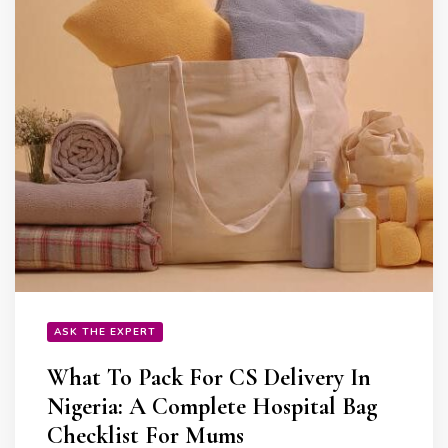
ASK THE EXPERT
What To Pack For CS Delivery In
Nigeria: A Complete Hospital Bag
Checklist For Mums