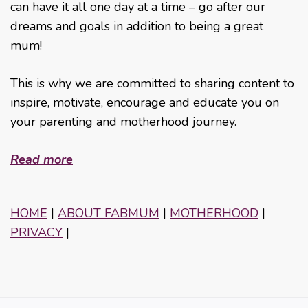
can have it all one day at a time – go after our
dreams and goals in addition to being a great
mum!
This is why we are committed to sharing content to
inspire, motivate, encourage and educate you on
your parenting and motherhood journey.
Read more
HOME
|
ABOUT FABMUM
|
MOTHERHOOD
|
PRIVACY
|