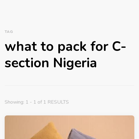
TAG
what to pack for C-
section Nigeria
Showing: 1 - 1 of 1 RESULTS