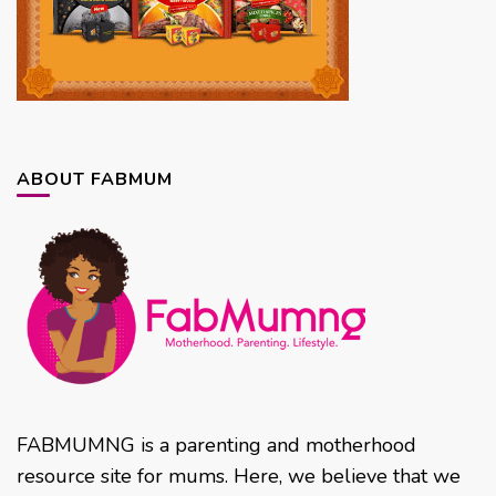
ABOUT FABMUM
FABMUMNG is a parenting and motherhood
resource site for mums. Here, we believe that we