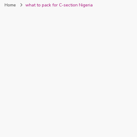
Home
what to pack for C-section Nigeria
Nigeria