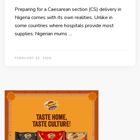
Preparing for a Caesarean section (CS) delivery in
Nigeria comes with its own realities. Unlike in
some countries where hospitals provide most
supplies, Nigerian mums …
FEBRUARY 22, 2026