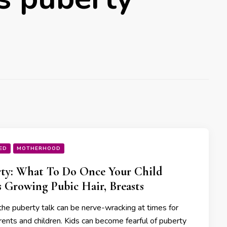
ED
MOTHERHOOD
ty: What To Do Once Your Child
s Growing Pubic Hair, Breasts
the puberty talk can be nerve-wracking at times for
rents and children. Kids can become fearful of puberty