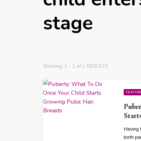
stage
Showing: 1 - 1 of 1 RESULTS
FEATUR
Puber
Start
Having 
both pa