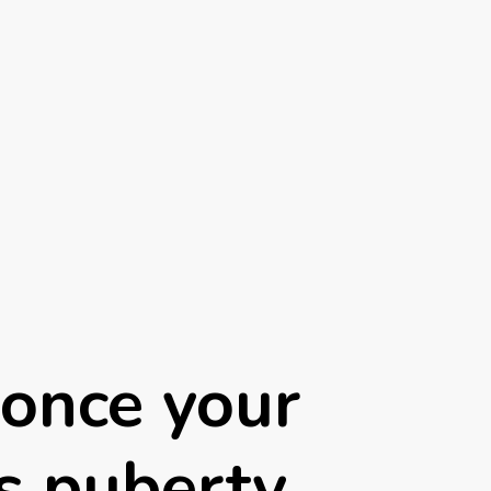
once your
rs puberty