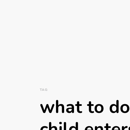
TAG
what to do
child ente