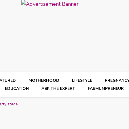
EATURED
MOTHERHOOD
LIFESTYLE
PREGNANC
EDUCATION
ASK THE EXPERT
FABMUMPRENEUR
erty stage