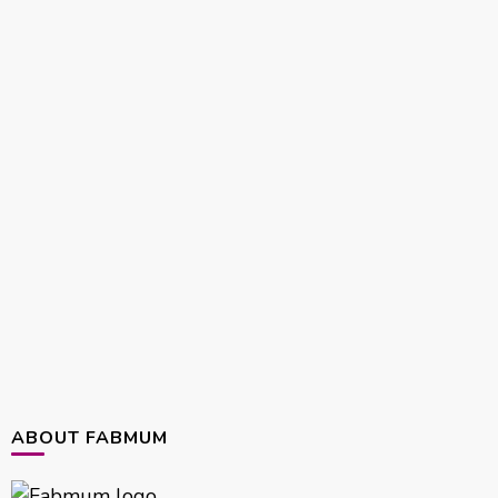
ABOUT FABMUM