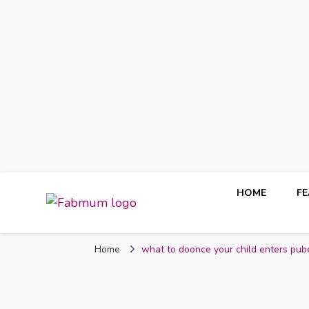
HOME
F
Fabmum Official
Motherhood, Parenting & Lifestyle blog in Nigeria
Home
what to doonce your child enters pub