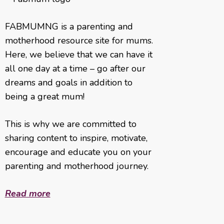
FABMUMNG is a parenting and
motherhood resource site for mums.
Here, we believe that we can have it
all one day at a time – go after our
dreams and goals in addition to
being a great mum!
This is why we are committed to
sharing content to inspire, motivate,
encourage and educate you on your
parenting and motherhood journey.
Read more