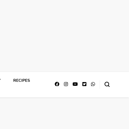
Y
RECIPES