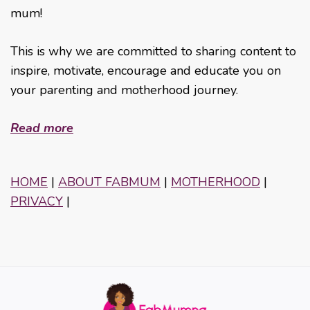
mum!
This is why we are committed to sharing content to
inspire, motivate, encourage and educate you on
your parenting and motherhood journey.
Read more
HOME
|
ABOUT FABMUM
|
MOTHERHOOD
|
PRIVACY
|