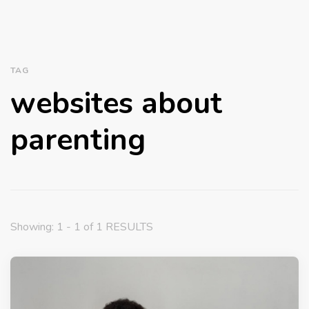
TAG
websites about
parenting
Showing: 1 - 1 of 1 RESULTS