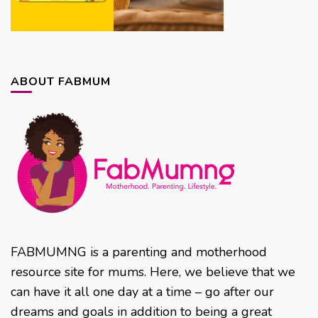
ABOUT FABMUM
FABMUMNG is a parenting and motherhood
resource site for mums. Here, we believe that we
can have it all one day at a time – go after our
dreams and goals in addition to being a great