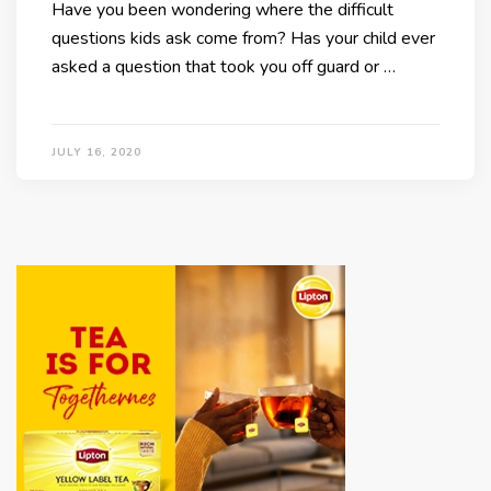
Have you been wondering where the difficult
questions kids ask come from? Has your child ever
asked a question that took you off guard or …
JULY 16, 2020