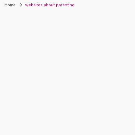
Home
websites about parenting
Nigeria