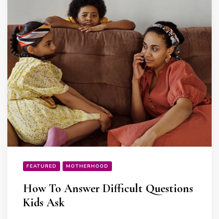
FEATURED
MOTHERHOOD
How To Answer Difficult Questions
Kids Ask