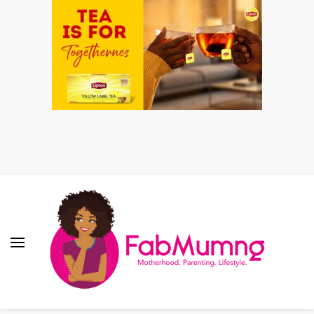
Fabmum Official
Motherhood, Parenting & Lifestyle blog in