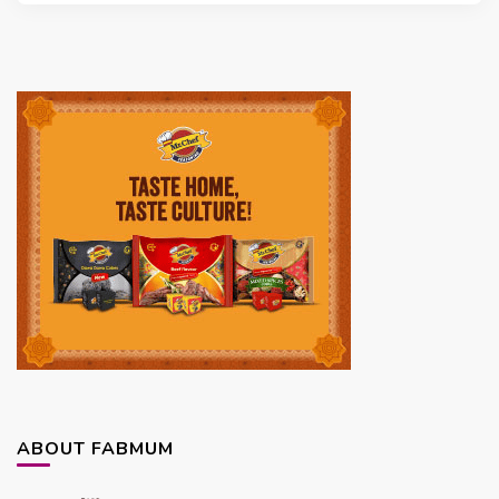
ABOUT FABMUM