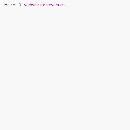
Home
website for new mums
Nigeria