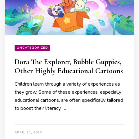
UNCATEGORIZED
Dora The Explorer, Bubble Guppies,
Other Highly Educational Cartoons
Children learn through a variety of experiences as
they grow. Some of these experiences, especially
educational cartoons, are often specifically tailored
to boost their literacy, …
APRIL 21, 2023