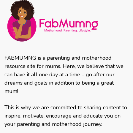
FABMUMNG is a parenting and motherhood
resource site for mums. Here, we believe that we
can have it all one day at a time – go after our
dreams and goals in addition to being a great
mum!
This is why we are committed to sharing content to
inspire, motivate, encourage and educate you on
your parenting and motherhood journey.