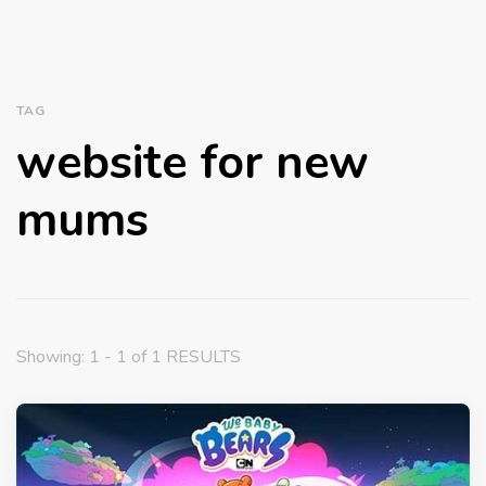
TAG
website for new
mums
Showing: 1 - 1 of 1 RESULTS