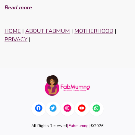
Read more
HOME
|
ABOUT FABMUM
|
MOTHERHOOD
|
PRIVACY
|
All Rights Reserved
| Fabmumng |
©
2026