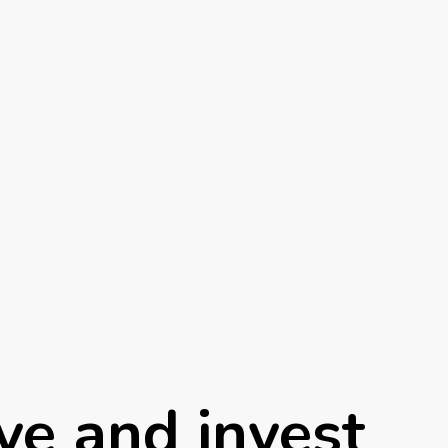
ve and invest