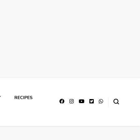
Y
RECIPES