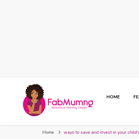
HOME
F
Fabmum Official
Motherhood, Parenting & Lifestyle blog in Nigeria
Home
ways to save and invest in your child’