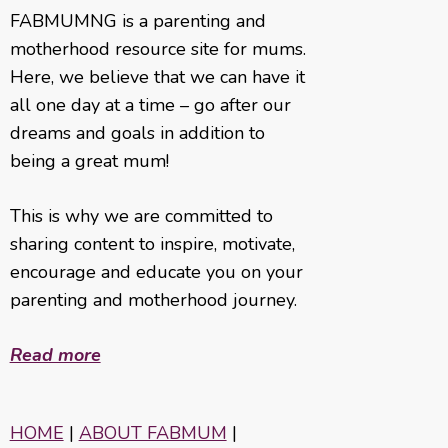
FABMUMNG is a parenting and
motherhood resource site for mums.
Here, we believe that we can have it
all one day at a time – go after our
dreams and goals in addition to
being a great mum!
This is why we are committed to
sharing content to inspire, motivate,
encourage and educate you on your
parenting and motherhood journey.
Read more
HOME
|
ABOUT FABMUM
|