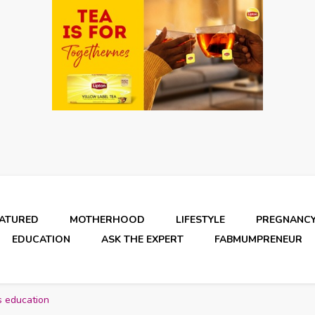
EATURED
MOTHERHOOD
LIFESTYLE
PREGNANC
EDUCATION
ASK THE EXPERT
FABMUMPRENEUR
s education