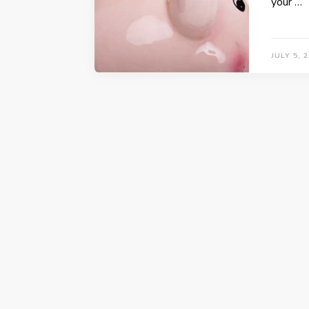
your …
JULY 5, 