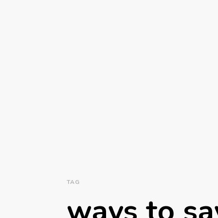
TAG
ways to sa