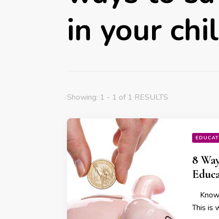
in your chi
Showing: 1 - 1 of 1 RESULTS
EDUCAT
8 Way
Educa
Knowled
This is 