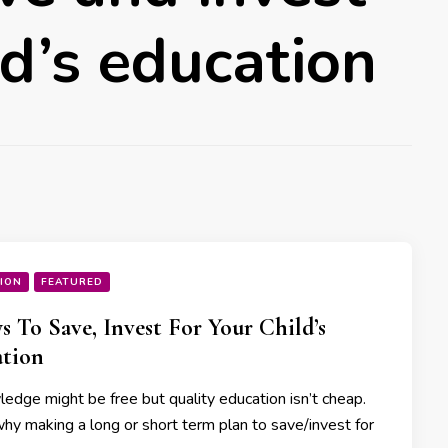
ld’s education
ION
FEATURED
s To Save, Invest For Your Child’s
tion
ge might be free but quality education isn’t cheap.
why making a long or short term plan to save/invest for