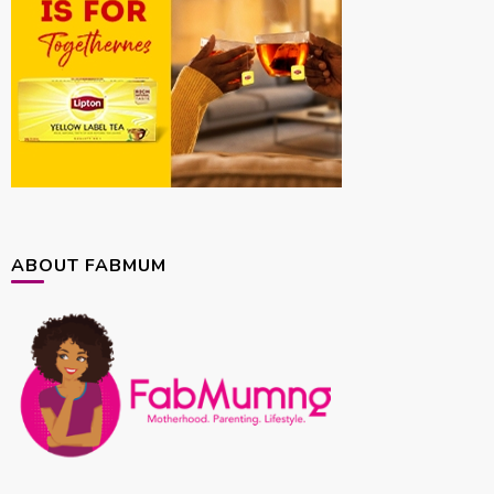
ABOUT FABMUM