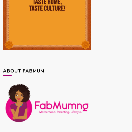
ABOUT FABMUM