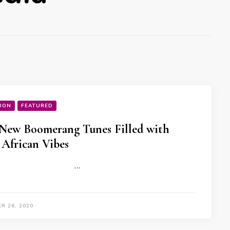
ION
FEATURED
New Boomerang Tunes Filled with
 African Vibes
…
R 26, 2020