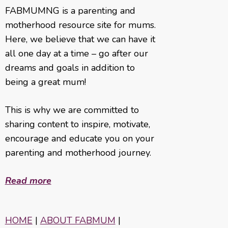
FABMUMNG is a parenting and
motherhood resource site for mums.
Here, we believe that we can have it
all one day at a time – go after our
dreams and goals in addition to
being a great mum!
This is why we are committed to
sharing content to inspire, motivate,
encourage and educate you on your
parenting and motherhood journey.
Read more
HOME
|
ABOUT FABMUM
|