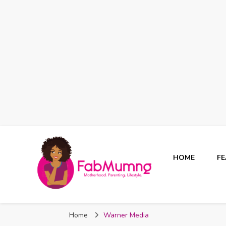
HOME
F
Fabmum Official
Motherhood, Parenting & Lifestyle blog in Nigeria
Home
Warner Media