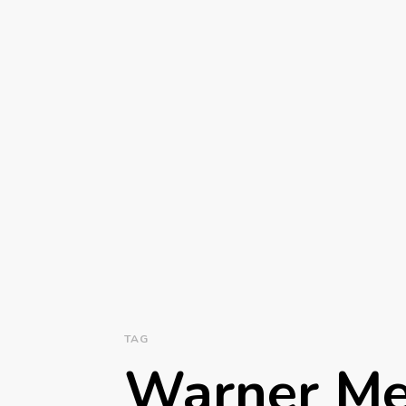
TAG
Warner Me