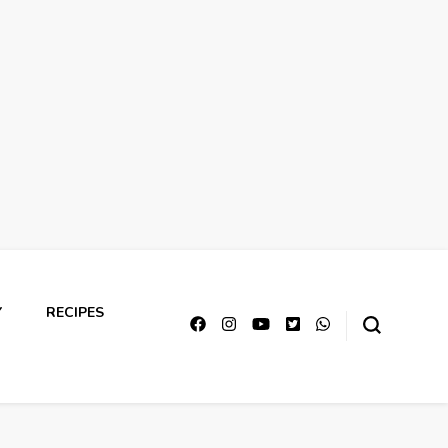
Y
RECIPES