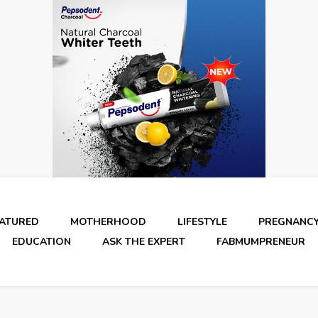
EATURED
MOTHERHOOD
LIFESTYLE
PREGNANC
EDUCATION
ASK THE EXPERT
FABMUMPRENEUR