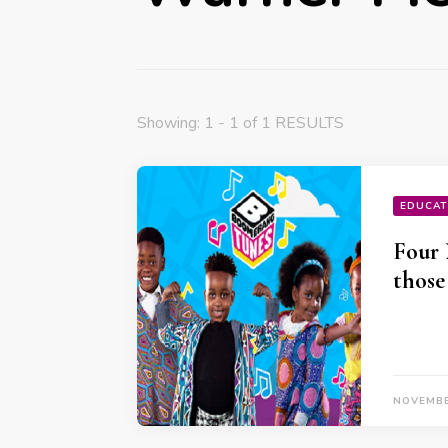
Showing: 1 - 1 of 1 RESULTS
EDUCAT
Four 
those
NOVEMBE