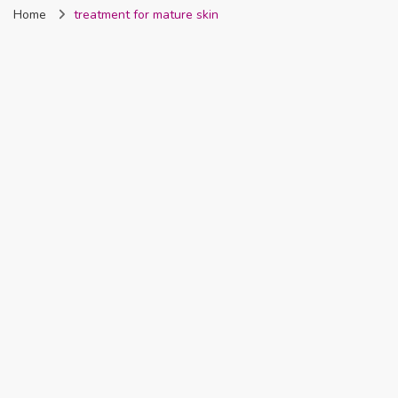
Home
treatment for mature skin
Nigeria