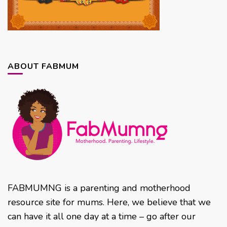
ABOUT FABMUM
FABMUMNG is a parenting and motherhood
resource site for mums. Here, we believe that we
can have it all one day at a time – go after our