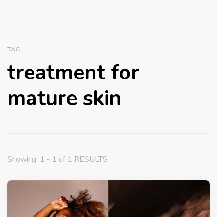
TAG
treatment for
mature skin
Showing: 1 - 1 of 1 RESULTS