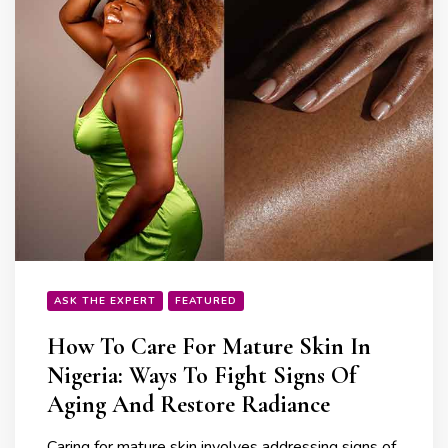
ASK THE EXPERT
FEATURED
How To Care For Mature Skin In
Nigeria: Ways To Fight Signs Of
Aging And Restore Radiance
Caring for mature skin involves addressing signs of