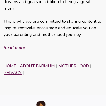
dreams and goals in addition to being a great
mum!
This is why we are committed to sharing content to
inspire, motivate, encourage and educate you on
your parenting and motherhood journey.
Read more
HOME
|
ABOUT FABMUM
|
MOTHERHOOD
|
PRIVACY
|