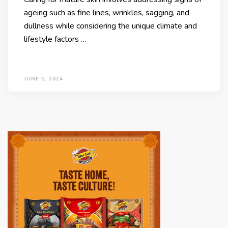
ageing such as fine lines, wrinkles, sagging, and
dullness while considering the unique climate and
lifestyle factors …
JUNE 5, 2024