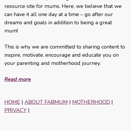
resource site for mums. Here, we believe that we
can have it all one day at a time – go after our
dreams and goals in addition to being a great
mum!
This is why we are committed to sharing content to
inspire, motivate, encourage and educate you on
your parenting and motherhood journey.
Read more
HOME
|
ABOUT FABMUM
|
MOTHERHOOD
|
PRIVACY
|