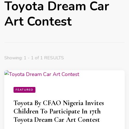
Toyota Dream Car
Art Contest
Showing: 1 - 1 of 1 RESULTS
FEATURED
Toyota By CFAO Nigeria Invites
Children To Participate In 17th
Toyota Dream Car Art Contest