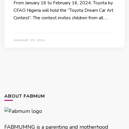
From January 16 to February 16, 2024, Toyota by
CFAO Nigeria will hold the “Toyota Dream Car Art
Contest”. The contest invites children from all …
JANUARY 29, 2024
ABOUT FABMUM
FABMUMNG is a parenting and motherhood