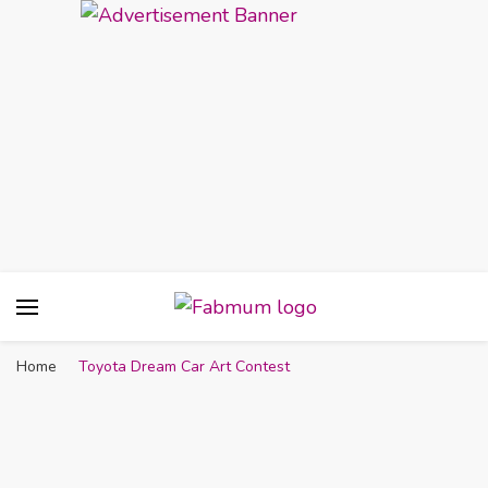
Fabmum Official
Motherhood, Parenting & Lifestyle blog in
Nigeria
Home
Toyota Dream Car Art Contest