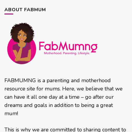
ABOUT FABMUM
FABMUMNG is a parenting and motherhood
resource site for mums. Here, we believe that we
can have it all one day at a time – go after our
dreams and goals in addition to being a great
mum!
This is why we are committed to sharing content to