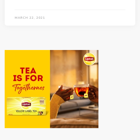
MARCH 22, 2021