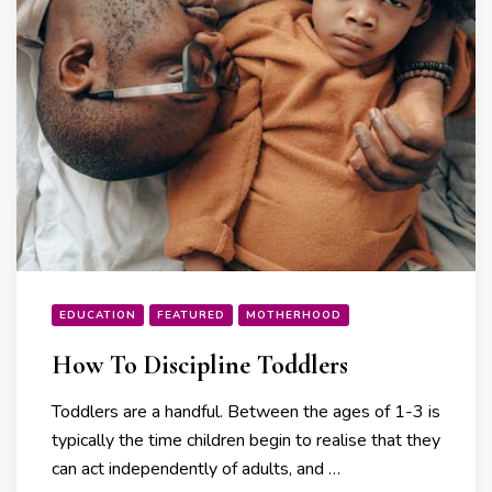
EDUCATION
FEATURED
MOTHERHOOD
How To Discipline Toddlers
Toddlers are a handful. Between the ages of 1-3 is
typically the time children begin to realise that they
can act independently of adults, and …