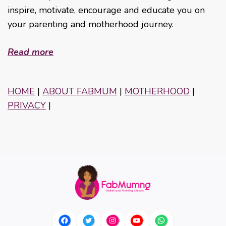
inspire, motivate, encourage and educate you on
your parenting and motherhood journey.
Read more
HOME
|
ABOUT FABMUM
|
MOTHERHOOD
|
PRIVACY
|