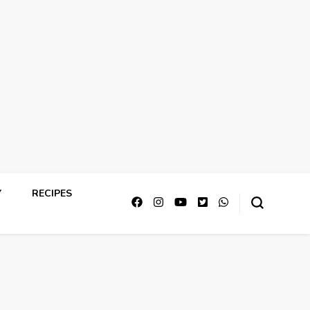
Y
RECIPES