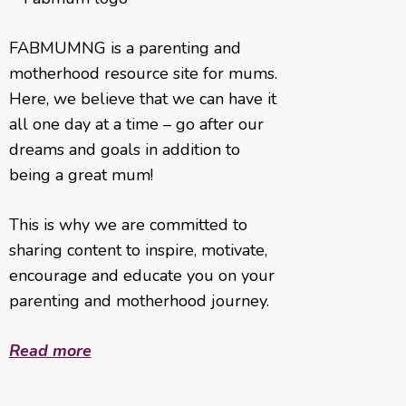
FABMUMNG is a parenting and
motherhood resource site for mums.
Here, we believe that we can have it
all one day at a time – go after our
dreams and goals in addition to
being a great mum!
This is why we are committed to
sharing content to inspire, motivate,
encourage and educate you on your
parenting and motherhood journey.
Read more