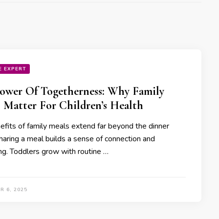
E EXPERT
ower Of Togetherness: Why Family
 Matter For Children’s Health
efits of family meals extend far beyond the dinner
Sharing a meal builds a sense of connection and
ng. Toddlers grow with routine …
R 6, 2025