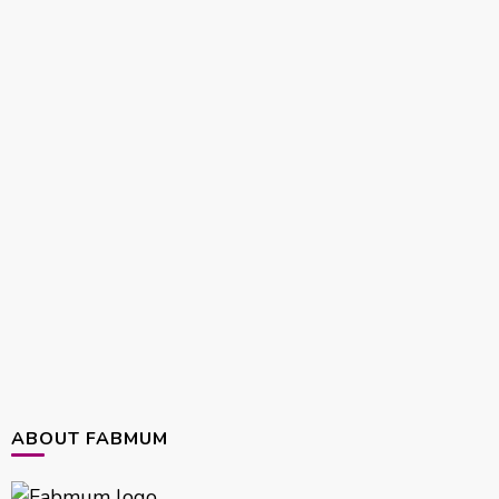
ABOUT FABMUM