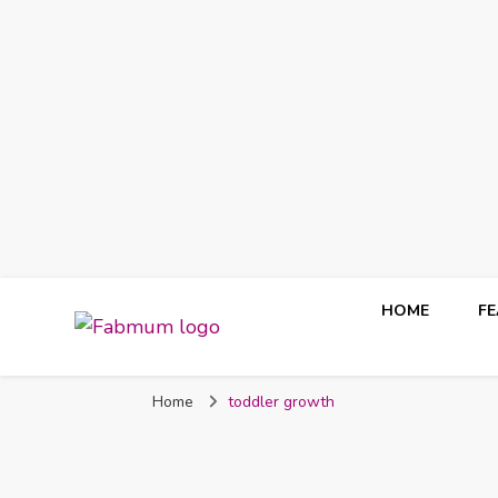
HOME
F
Fabmum Official
Motherhood, Parenting & Lifestyle blog in Nigeria
Home
toddler growth