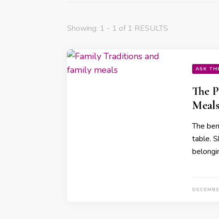
Showing: 1 - 1 of 1 RESULTS
ASK TH
The P
Meals
The ben
table. 
belongi
DECEMBE