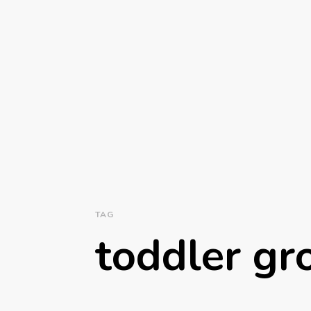
TAG
toddler g