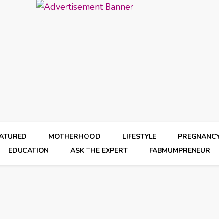
EATURED
MOTHERHOOD
LIFESTYLE
PREGNANC
EDUCATION
ASK THE EXPERT
FABMUMPRENEUR