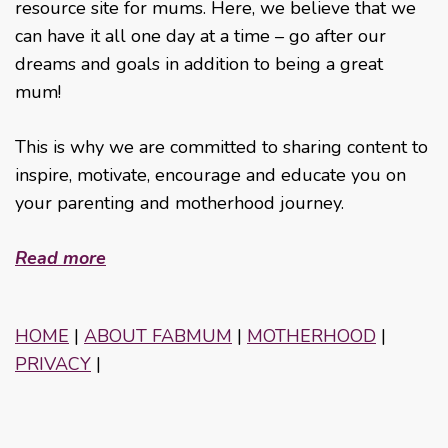
resource site for mums. Here, we believe that we
can have it all one day at a time – go after our
dreams and goals in addition to being a great
mum!
This is why we are committed to sharing content to
inspire, motivate, encourage and educate you on
your parenting and motherhood journey.
Read more
HOME
|
ABOUT FABMUM
|
MOTHERHOOD
|
PRIVACY
|