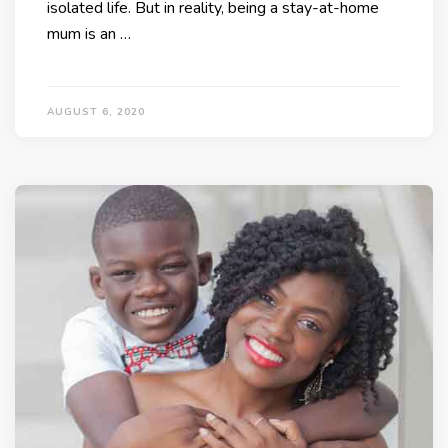
isolated life. But in reality, being a stay-at-home
mum is an …
AUGUST 6, 2020