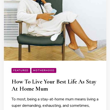
FEATURED
MOTHERHOOD
How To Live Your Best Life As Stay
At Home Mum
To most, being a stay-at-home mum means living a
super demanding, exhausting, and sometimes,