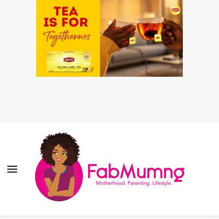
Fabmum Official
Motherhood, Parenting & Lifestyle blog in