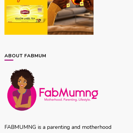
ABOUT FABMUM
FABMUMNG is a parenting and motherhood