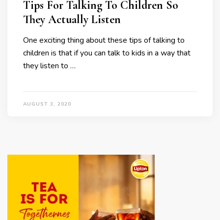
Tips For Talking To Children So
They Actually Listen
One exciting thing about these tips of talking to
children is that if you can talk to kids in a way that
they listen to …
AUGUST 3, 2020