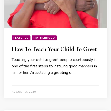
FEATURED
MOTHERHOOD
How To Teach Your Child To Greet
Teaching your child to greet people courteously is
one of the first steps to instilling good manners in
him or her. Articulating a greeting of …
AUGUST 3, 2020