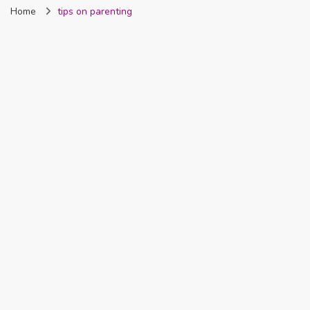
Home
tips on parenting
Nigeria