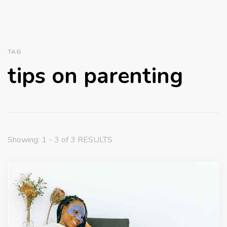
TAG
tips on parenting
Showing: 1 - 3 of 3 RESULTS