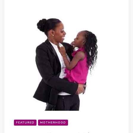
FEATURED
MOTHERHOOD