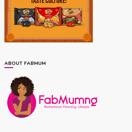
ABOUT FABMUM