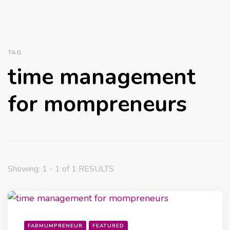
TAG
time management
for mompreneurs
Showing: 1 - 1 of 1 RESULTS
FABMUMPRENEUR
FEATURED