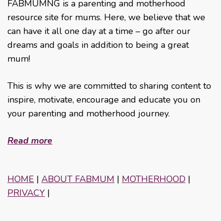
FABMUMNG is a parenting and motherhood
resource site for mums. Here, we believe that we
can have it all one day at a time – go after our
dreams and goals in addition to being a great
mum!
This is why we are committed to sharing content to
inspire, motivate, encourage and educate you on
your parenting and motherhood journey.
Read more
HOME
|
ABOUT FABMUM
|
MOTHERHOOD
|
PRIVACY
|