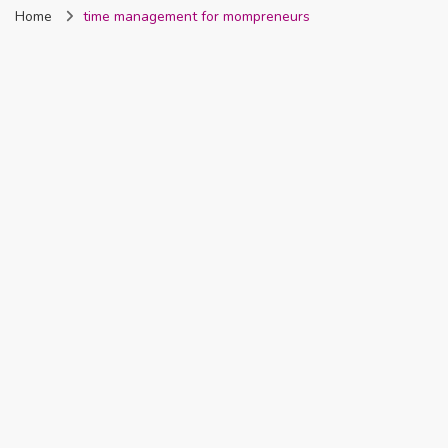
Home
time management for mompreneurs
Nigeria