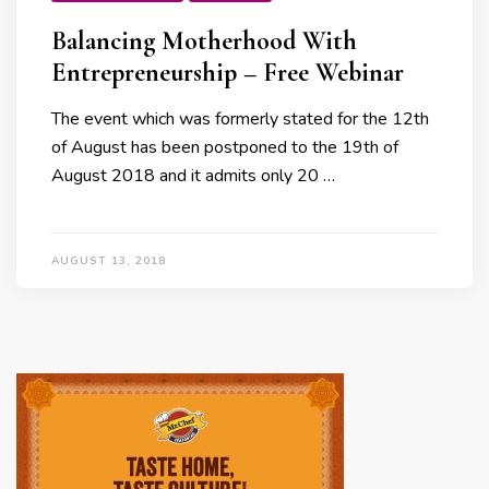
Balancing Motherhood With
Entrepreneurship – Free Webinar
The event which was formerly stated for the 12th
of August has been postponed to the 19th of
August 2018 and it admits only 20 …
AUGUST 13, 2018