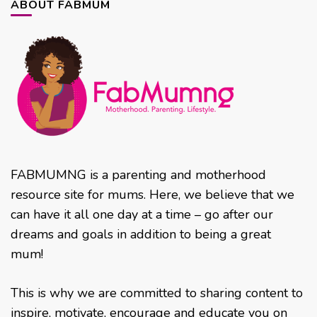
ABOUT FABMUM
FABMUMNG is a parenting and motherhood
resource site for mums. Here, we believe that we
can have it all one day at a time – go after our
dreams and goals in addition to being a great
mum!
This is why we are committed to sharing content to
inspire, motivate, encourage and educate you on