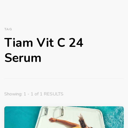
TAG
Tiam Vit C 24
Serum
Showing: 1 - 1 of 1 RESULTS