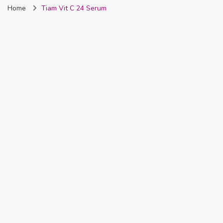
Home
Tiam Vit C 24 Serum
Nigeria