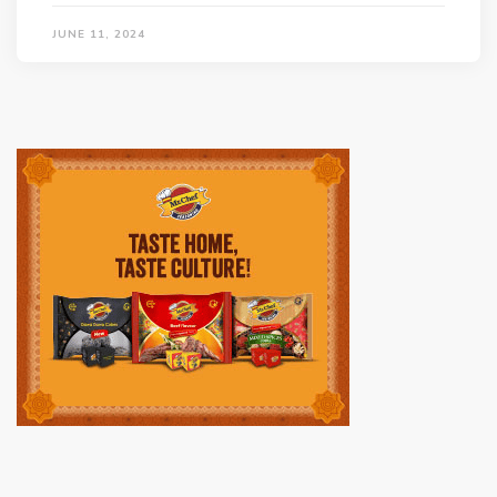
JUNE 11, 2024