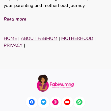
your parenting and motherhood journey.
Read more
HOME
|
ABOUT FABMUM
|
MOTHERHOOD
|
PRIVACY
|