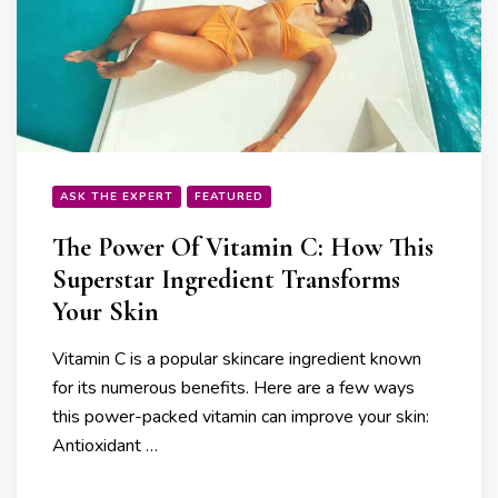
ASK THE EXPERT
FEATURED
The Power Of Vitamin C: How This
Superstar Ingredient Transforms
Your Skin
Vitamin C is a popular skincare ingredient known
for its numerous benefits. Here are a few ways
this power-packed vitamin can improve your skin:
Antioxidant …