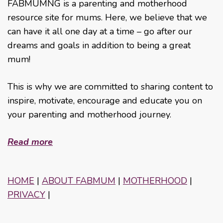
FABMUMNG is a parenting and motherhood
resource site for mums. Here, we believe that we
can have it all one day at a time – go after our
dreams and goals in addition to being a great
mum!
This is why we are committed to sharing content to
inspire, motivate, encourage and educate you on
your parenting and motherhood journey.
Read more
HOME
|
ABOUT FABMUM
|
MOTHERHOOD
|
PRIVACY
|