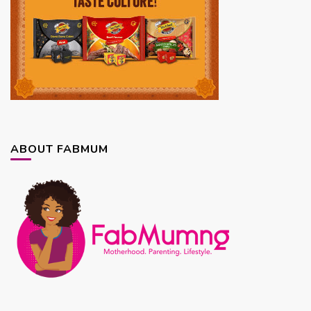
ABOUT FABMUM