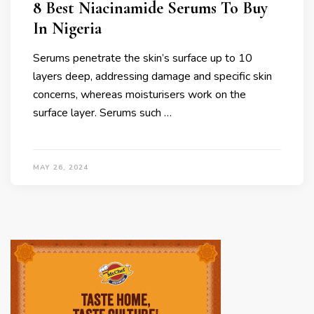
8 Best Niacinamide Serums To Buy
In Nigeria
Serums penetrate the skin’s surface up to 10
layers deep, addressing damage and specific skin
concerns, whereas moisturisers work on the
surface layer. Serums such …
MAY 26, 2024