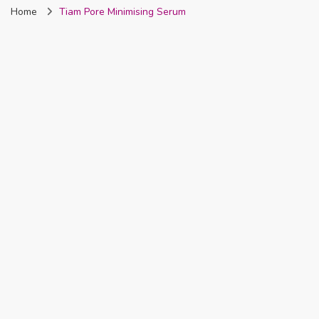
Home
Tiam Pore Minimising Serum
Nigeria