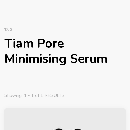
TAG
Tiam Pore
Minimising Serum
Showing: 1 - 1 of 1 RESULTS