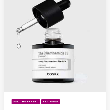
ASK THE EXPERT
FEATURED